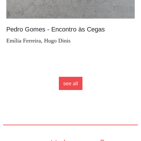
Pedro Gomes - Encontro às Cegas
Emília Ferreira, Hugo Dinis
see all