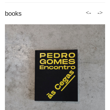
<-
->
books