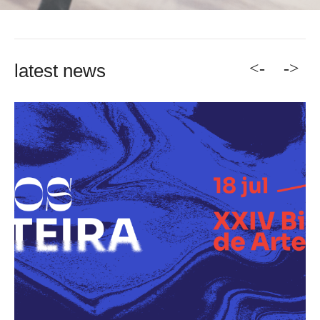
<-
->
latest news