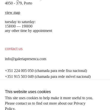
4050 - 379, Porto
view map
tuesday to saturday:
15H00 — 19H00
any other time by appointment
contact us
info@galeriapresenca.com
be the first to know
+351 224 005 050 (chamada para rede fixa nacional)
+351 915 503 049 (chamada para rede móvel nacional)
Join our list to receive emails about our latest
exhibitions, events, news and more.
follow us
This website uses cookies
This site uses cookies to help make it more useful to you.
Please contact us to find out more about our Privacy
first name
Policy.