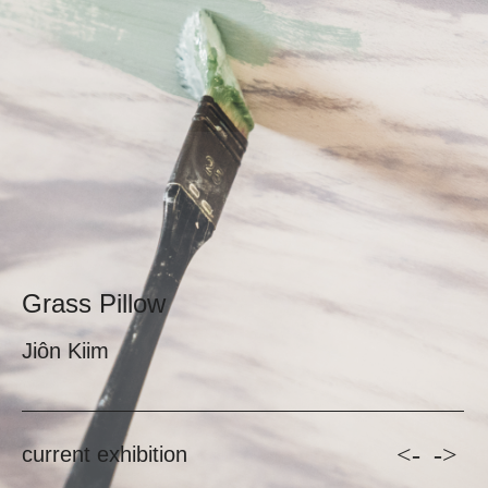
Grass Pillow
Jiôn Kiim
<-
->
current exhibition