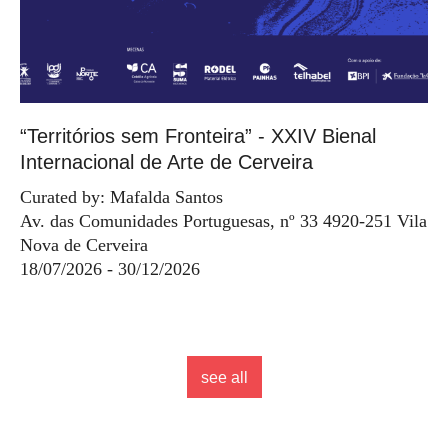
“Territórios sem Fronteira” - XXIV Bienal
Internacional de Arte de Cerveira
Curated by: Mafalda Santos
Av. das Comunidades Portuguesas, nº 33 4920-251 Vila
Nova de Cerveira
18/07/2026 - 30/12/2026
see all