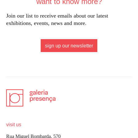
want to know more?
Join our list to receive emails about our latest
exhibitions, events, news and more.
sign up our newsletter
visit us
Rua Miguel Bombarda, 570