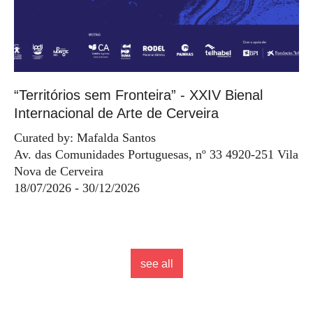
“Territórios sem Fronteira” - XXIV Bienal
Internacional de Arte de Cerveira
Curated by: Mafalda Santos
Av. das Comunidades Portuguesas, nº 33 4920-251 Vila
Nova de Cerveira
18/07/2026 - 30/12/2026
see all