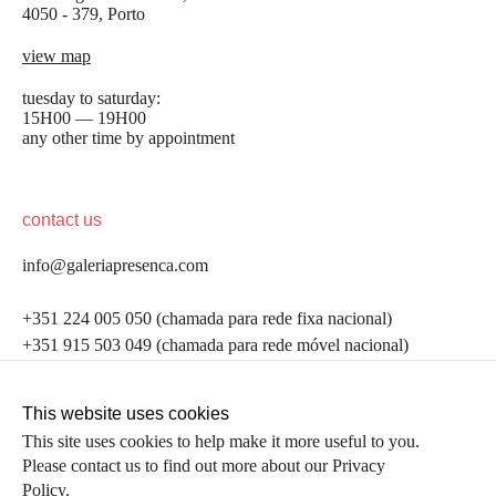
4050 - 379, Porto
view map
tuesday to saturday:
15H00 — 19H00
any other time by appointment
contact us
info@galeriapresenca.com
be the first to know
+351 224 005 050 (chamada para rede fixa nacional)
+351 915 503 049 (chamada para rede móvel nacional)
Join our list to receive emails about our latest
exhibitions, events, news and more.
follow us
This website uses cookies
This site uses cookies to help make it more useful to you.
Please contact us to find out more about our Privacy
first name
Policy.