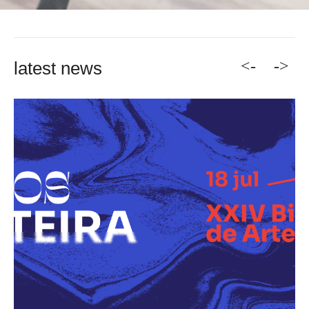
<-
->
latest news