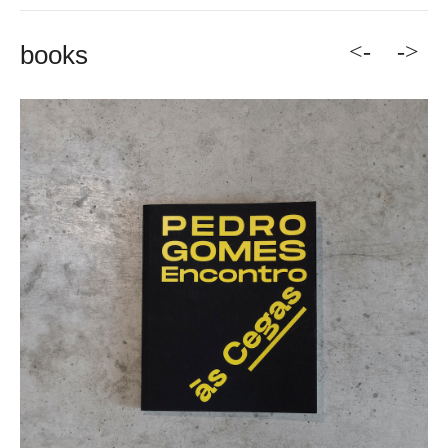
<-
->
books