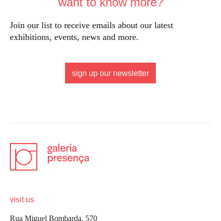
want to know more?
Join our list to receive emails about our latest
exhibitions, events, news and more.
sign up our newsletter
visit us
Rua Miguel Bombarda, 570