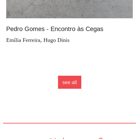
Pedro Gomes - Encontro às Cegas
Emília Ferreira, Hugo Dinis
see all