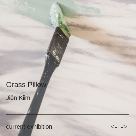
Grass Pillow
Jiôn Kiim
<-
->
current exhibition