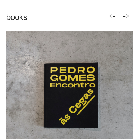
<-
->
books