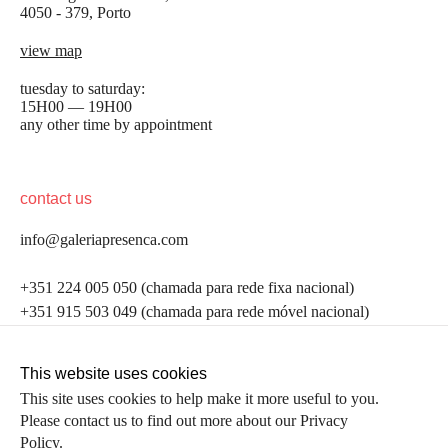
4050 - 379, Porto
view map
tuesday to saturday:
15H00 — 19H00
any other time by appointment
contact us
info@galeriapresenca.com
be the first to know
+351 224 005 050 (chamada para rede fixa nacional)
+351 915 503 049 (chamada para rede móvel nacional)
Join our list to receive emails about our latest
exhibitions, events, news and more.
follow us
This website uses cookies
This site uses cookies to help make it more useful to you.
Please contact us to find out more about our Privacy
first name
Policy.