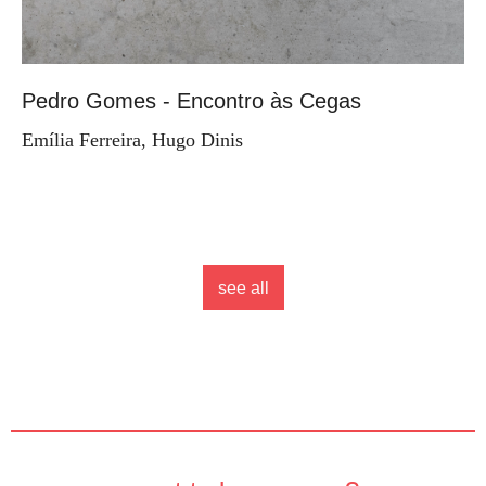
Pedro Gomes - Encontro às Cegas
Emília Ferreira, Hugo Dinis
see all