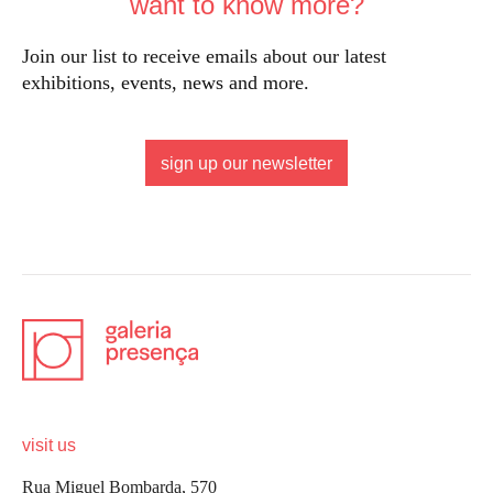
want to know more?
Join our list to receive emails about our latest
exhibitions, events, news and more.
sign up our newsletter
visit us
Rua Miguel Bombarda, 570