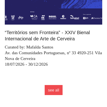
“Territórios sem Fronteira” - XXIV Bienal
Internacional de Arte de Cerveira
Curated by: Mafalda Santos
Av. das Comunidades Portuguesas, nº 33 4920-251 Vila
Nova de Cerveira
18/07/2026 - 30/12/2026
see all