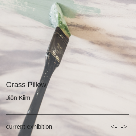
Grass Pillow
Jiôn Kiim
<-
->
current exhibition