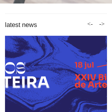
<-
->
latest news