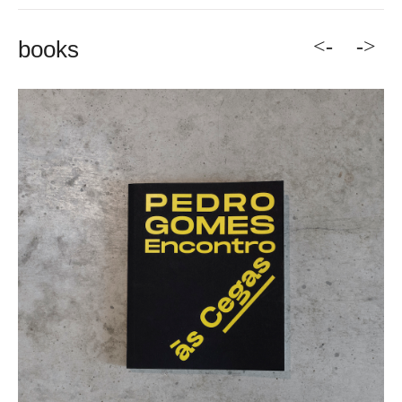
<-
->
books