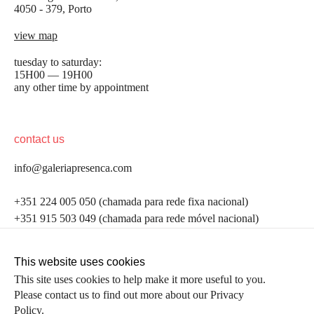
4050 - 379, Porto
view map
tuesday to saturday:
15H00 — 19H00
any other time by appointment
contact us
info@galeriapresenca.com
be the first to know
+351 224 005 050 (chamada para rede fixa nacional)
+351 915 503 049 (chamada para rede móvel nacional)
Join our list to receive emails about our latest
exhibitions, events, news and more.
follow us
This website uses cookies
This site uses cookies to help make it more useful to you.
Please contact us to find out more about our Privacy
first name
Policy.