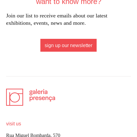
want to know more?
Join our list to receive emails about our latest
exhibitions, events, news and more.
sign up our newsletter
visit us
Rua Miguel Bombarda, 570