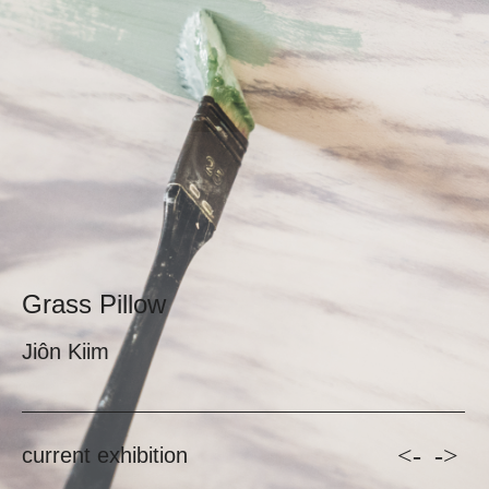
Grass Pillow
Jiôn Kiim
<-
->
current exhibition