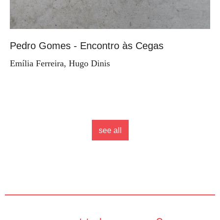
Pedro Gomes - Encontro às Cegas
Emília Ferreira, Hugo Dinis
see all