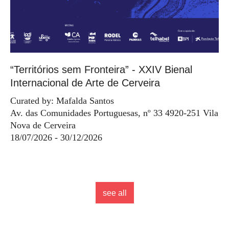
“Territórios sem Fronteira” - XXIV Bienal
Internacional de Arte de Cerveira
Curated by: Mafalda Santos
Av. das Comunidades Portuguesas, nº 33 4920-251 Vila
Nova de Cerveira
18/07/2026 - 30/12/2026
see all