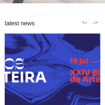
<-
->
latest news