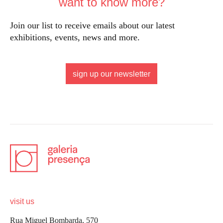
want to know more?
Join our list to receive emails about our latest
exhibitions, events, news and more.
sign up our newsletter
visit us
Rua Miguel Bombarda, 570