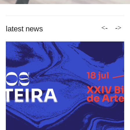
<-
->
latest news