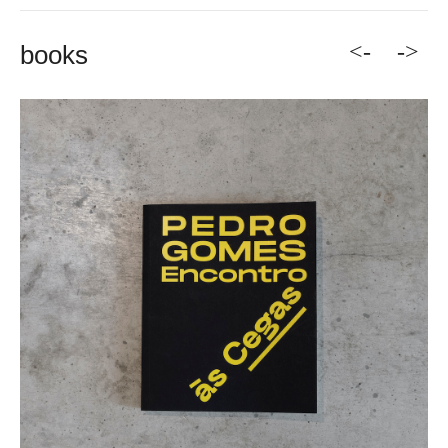
<-
->
books