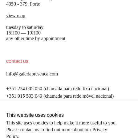
4050 - 379, Porto
view map
tuesday to saturday:
15H00 — 19H00
any other time by appointment
contact us
info@galeriapresenca.com
be the first to know
+351 224 005 050 (chamada para rede fixa nacional)
+351 915 503 049 (chamada para rede móvel nacional)
Join our list to receive emails about our latest
exhibitions, events, news and more.
follow us
This website uses cookies
This site uses cookies to help make it more useful to you.
Please contact us to find out more about our Privacy
first name
Policy.