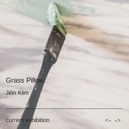
Grass Pillow
Jiôn Kiim
<-
->
current exhibition