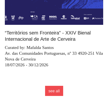
“Territórios sem Fronteira” - XXIV Bienal
Internacional de Arte de Cerveira
Curated by: Mafalda Santos
Av. das Comunidades Portuguesas, nº 33 4920-251 Vila
Nova de Cerveira
18/07/2026 - 30/12/2026
see all