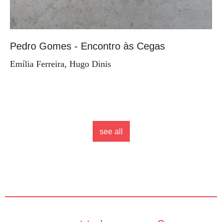
Pedro Gomes - Encontro às Cegas
Emília Ferreira, Hugo Dinis
see all