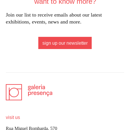
want to know more?
Join our list to receive emails about our latest
exhibitions, events, news and more.
sign up our newsletter
visit us
Rua Miguel Bombarda, 570