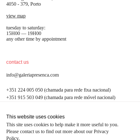
4050 - 379, Porto
view map
tuesday to saturday:
15H00 — 19H00
any other time by appointment
contact us
info@galeriapresenca.com
be the first to know
+351 224 005 050 (chamada para rede fixa nacional)
+351 915 503 049 (chamada para rede móvel nacional)
Join our list to receive emails about our latest
exhibitions, events, news and more.
follow us
This website uses cookies
This site uses cookies to help make it more useful to you.
Please contact us to find out more about our Privacy
first name
Policy.