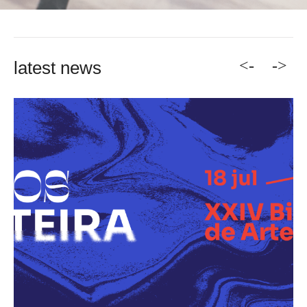
<-
->
latest news