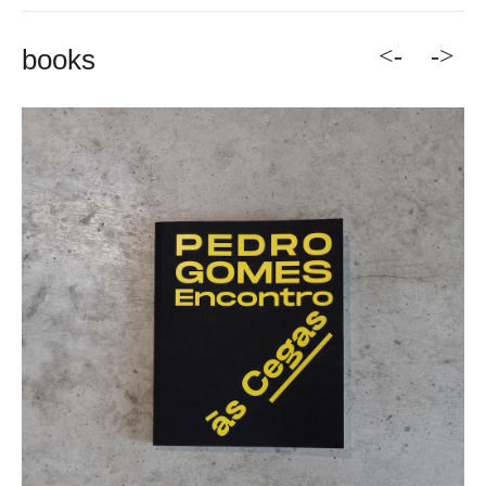
<-
->
books