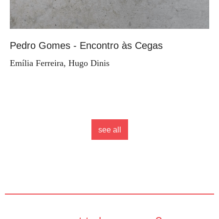
Pedro Gomes - Encontro às Cegas
Emília Ferreira, Hugo Dinis
see all