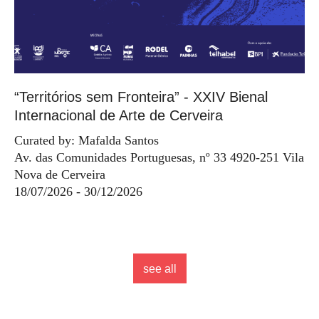
“Territórios sem Fronteira” - XXIV Bienal
Internacional de Arte de Cerveira
Curated by: Mafalda Santos
Av. das Comunidades Portuguesas, nº 33 4920-251 Vila
Nova de Cerveira
18/07/2026 - 30/12/2026
see all