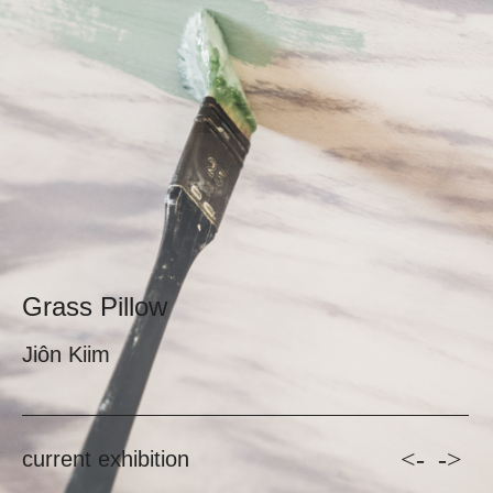
Grass Pillow
Jiôn Kiim
<-
->
current exhibition