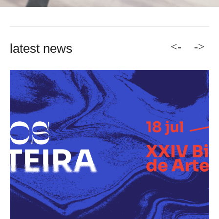
<-
->
latest news