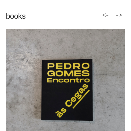
<-
->
books