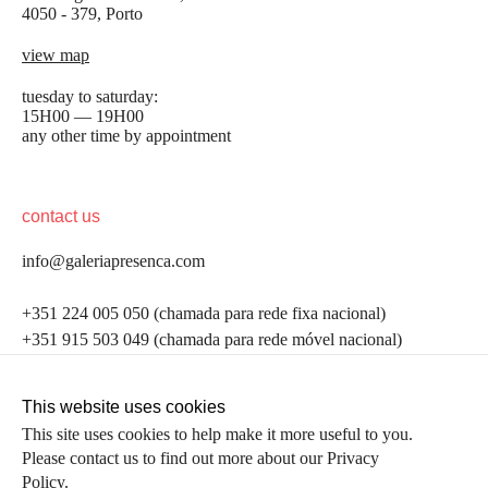
4050 - 379, Porto
view map
tuesday to saturday:
15H00 — 19H00
any other time by appointment
contact us
info@galeriapresenca.com
be the first to know
+351 224 005 050 (chamada para rede fixa nacional)
+351 915 503 049 (chamada para rede móvel nacional)
Join our list to receive emails about our latest
exhibitions, events, news and more.
follow us
This website uses cookies
This site uses cookies to help make it more useful to you.
Please contact us to find out more about our Privacy
first name
Policy.