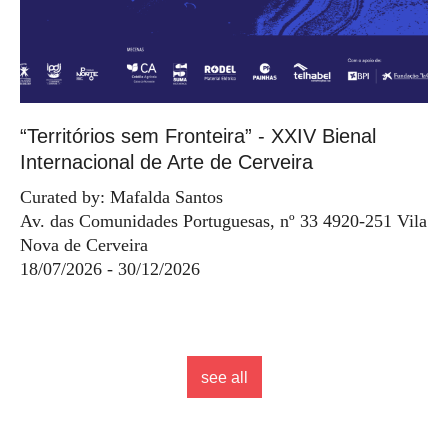
“Territórios sem Fronteira” - XXIV Bienal
Internacional de Arte de Cerveira
Curated by: Mafalda Santos
Av. das Comunidades Portuguesas, nº 33 4920-251 Vila
Nova de Cerveira
18/07/2026 - 30/12/2026
see all