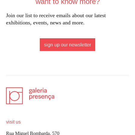
want to know more?
Join our list to receive emails about our latest
exhibitions, events, news and more.
sign up our newsletter
visit us
Rua Miguel Bombarda, 570