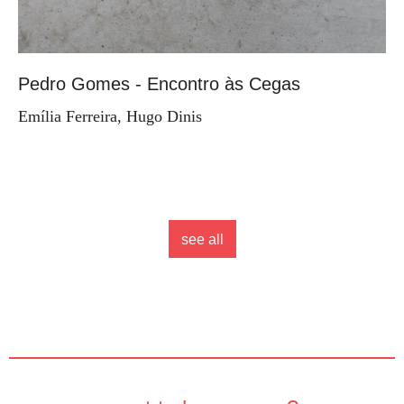
Pedro Gomes - Encontro às Cegas
Emília Ferreira, Hugo Dinis
see all