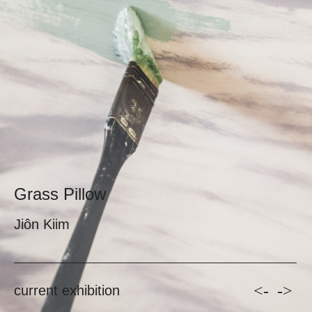
Grass Pillow
Jiôn Kiim
<-
->
current exhibition