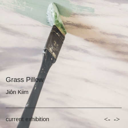
Grass Pillow
Jiôn Kiim
<-
->
current exhibition