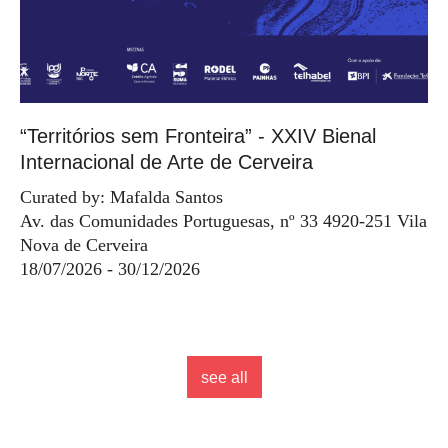
“Territórios sem Fronteira” - XXIV Bienal
Internacional de Arte de Cerveira
Curated by: Mafalda Santos
Av. das Comunidades Portuguesas, nº 33 4920-251 Vila
Nova de Cerveira
18/07/2026 - 30/12/2026
see all