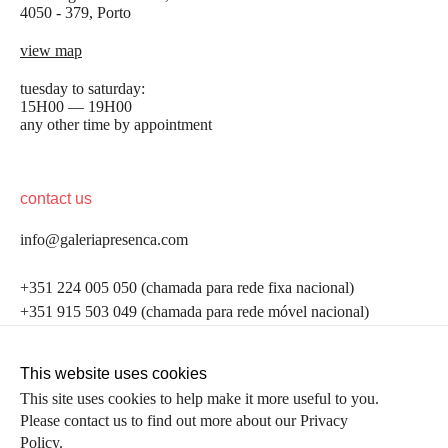
4050 - 379, Porto
view map
tuesday to saturday:
15H00 — 19H00
any other time by appointment
contact us
info@galeriapresenca.com
be the first to know
+351 224 005 050 (chamada para rede fixa nacional)
+351 915 503 049 (chamada para rede móvel nacional)
Join our list to receive emails about our latest
exhibitions, events, news and more.
follow us
This website uses cookies
This site uses cookies to help make it more useful to you.
Please contact us to find out more about our Privacy
first name
Policy.