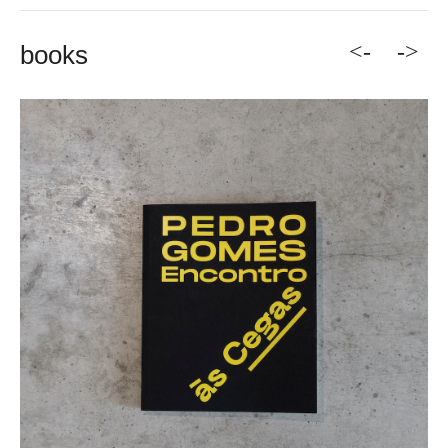
<-
->
books