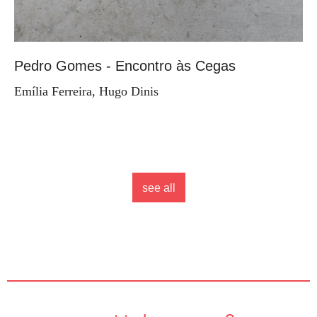
Pedro Gomes - Encontro às Cegas
Emília Ferreira, Hugo Dinis
see all