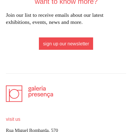
want to know more?
Join our list to receive emails about our latest
exhibitions, events, news and more.
sign up our newsletter
visit us
Rua Miguel Bombarda, 570