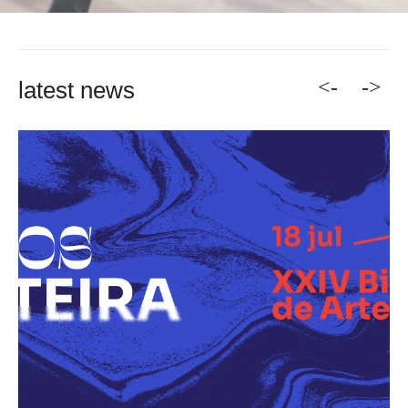
<-
->
latest news