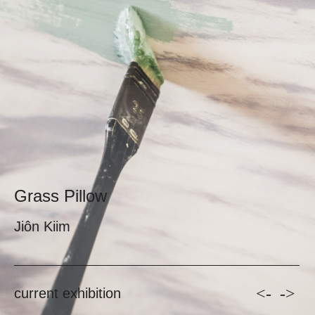
Grass Pillow
Jiôn Kiim
<-
->
current exhibition