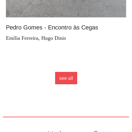
Pedro Gomes - Encontro às Cegas
Emília Ferreira, Hugo Dinis
see all