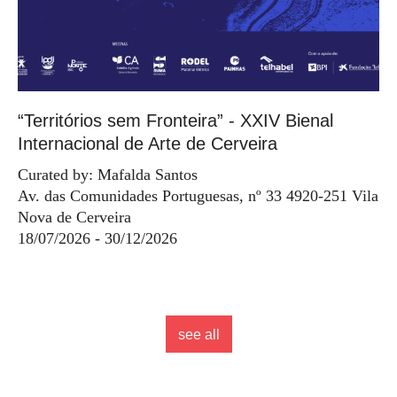
“Territórios sem Fronteira” - XXIV Bienal
Internacional de Arte de Cerveira
Curated by: Mafalda Santos
Av. das Comunidades Portuguesas, nº 33 4920-251 Vila
Nova de Cerveira
18/07/2026 - 30/12/2026
see all