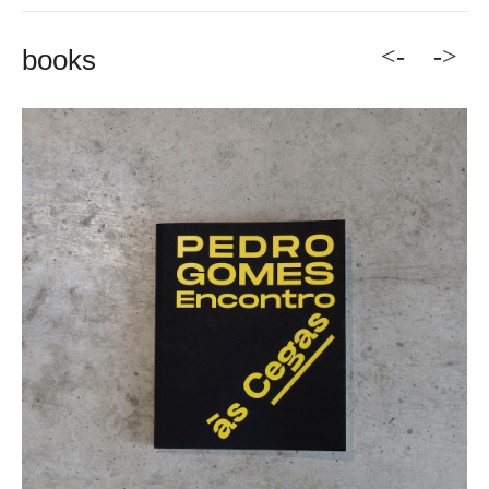
<-
->
books