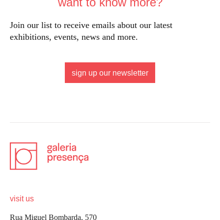
want to know more?
Join our list to receive emails about our latest
exhibitions, events, news and more.
sign up our newsletter
visit us
Rua Miguel Bombarda, 570