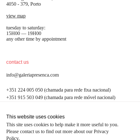
4050 - 379, Porto
view map
tuesday to saturday:
15H00 — 19H00
any other time by appointment
contact us
info@galeriapresenca.com
be the first to know
+351 224 005 050 (chamada para rede fixa nacional)
+351 915 503 049 (chamada para rede móvel nacional)
Join our list to receive emails about our latest
exhibitions, events, news and more.
follow us
This website uses cookies
This site uses cookies to help make it more useful to you.
Please contact us to find out more about our Privacy
first name
Policy.