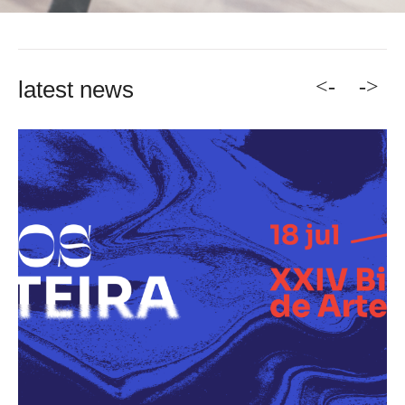
<-
->
latest news