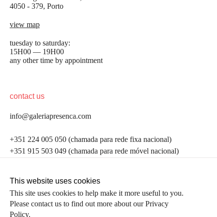
4050 - 379, Porto
view map
tuesday to saturday:
15H00 — 19H00
any other time by appointment
contact us
info@galeriapresenca.com
be the first to know
+351 224 005 050 (chamada para rede fixa nacional)
+351 915 503 049 (chamada para rede móvel nacional)
Join our list to receive emails about our latest
exhibitions, events, news and more.
follow us
This website uses cookies
This site uses cookies to help make it more useful to you.
Please contact us to find out more about our Privacy
first name
Policy.