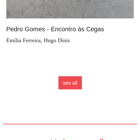
Pedro Gomes - Encontro às Cegas
Emília Ferreira, Hugo Dinis
see all