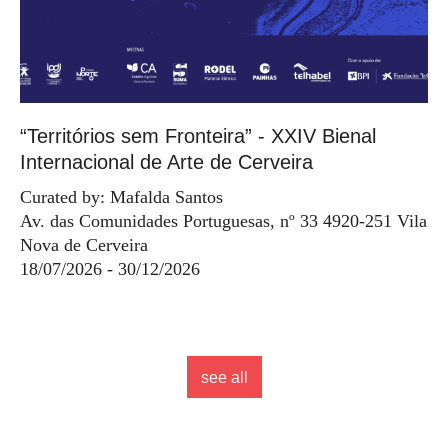
“Territórios sem Fronteira” - XXIV Bienal
Internacional de Arte de Cerveira
Curated by: Mafalda Santos
Av. das Comunidades Portuguesas, nº 33 4920-251 Vila
Nova de Cerveira
18/07/2026 - 30/12/2026
see all