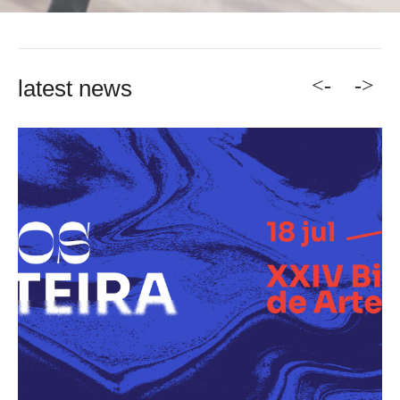
<-
->
latest news