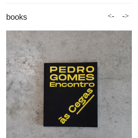
<-
->
books