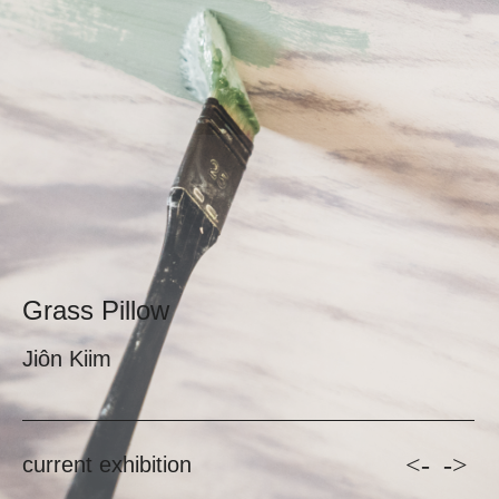
Grass Pillow
Jiôn Kiim
<-
->
current exhibition