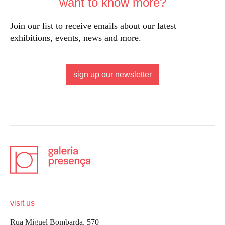
want to know more?
Join our list to receive emails about our latest
exhibitions, events, news and more.
sign up our newsletter
visit us
Rua Miguel Bombarda, 570