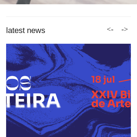
<-
->
latest news