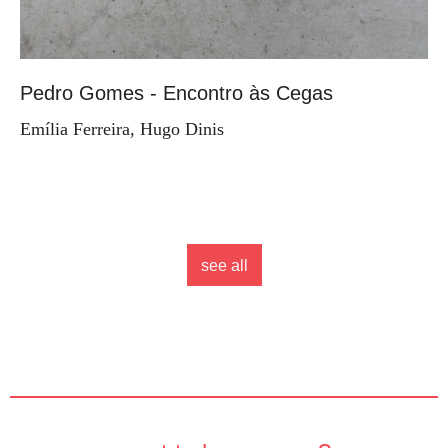
Pedro Gomes - Encontro às Cegas
Emília Ferreira, Hugo Dinis
see all