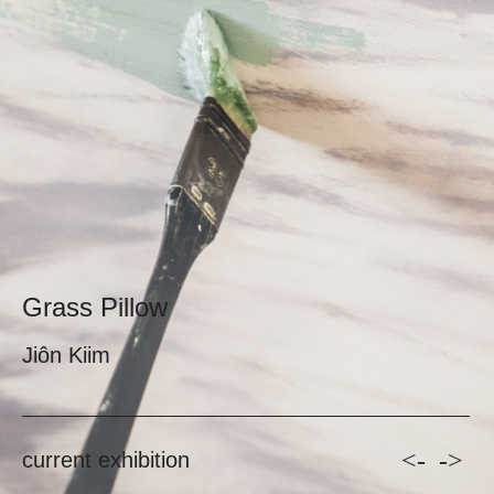
Grass Pillow
Jiôn Kiim
<-
->
current exhibition