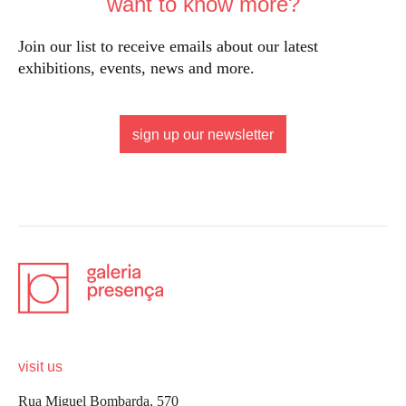
want to know more?
Join our list to receive emails about our latest
exhibitions, events, news and more.
sign up our newsletter
visit us
Rua Miguel Bombarda, 570