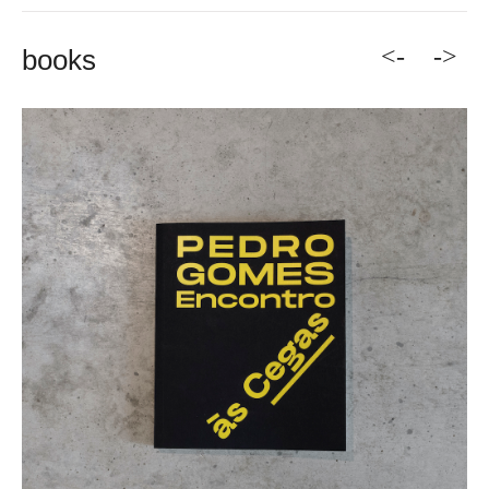
<-
->
books