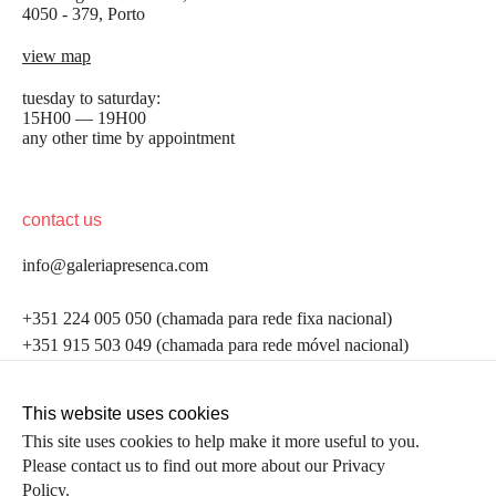
4050 - 379, Porto
view map
tuesday to saturday:
15H00 — 19H00
any other time by appointment
contact us
info@galeriapresenca.com
be the first to know
+351 224 005 050 (chamada para rede fixa nacional)
+351 915 503 049 (chamada para rede móvel nacional)
Join our list to receive emails about our latest
exhibitions, events, news and more.
follow us
This website uses cookies
This site uses cookies to help make it more useful to you.
Please contact us to find out more about our Privacy
first name
Policy.