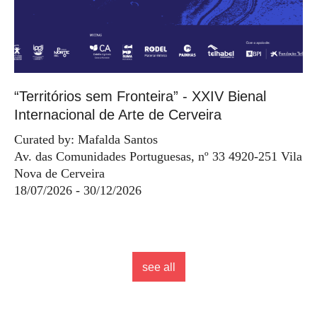
“Territórios sem Fronteira” - XXIV Bienal
Internacional de Arte de Cerveira
Curated by: Mafalda Santos
Av. das Comunidades Portuguesas, nº 33 4920-251 Vila
Nova de Cerveira
18/07/2026 - 30/12/2026
see all