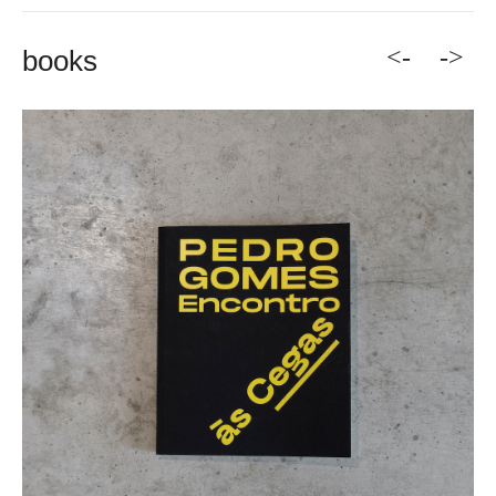
<-
->
books