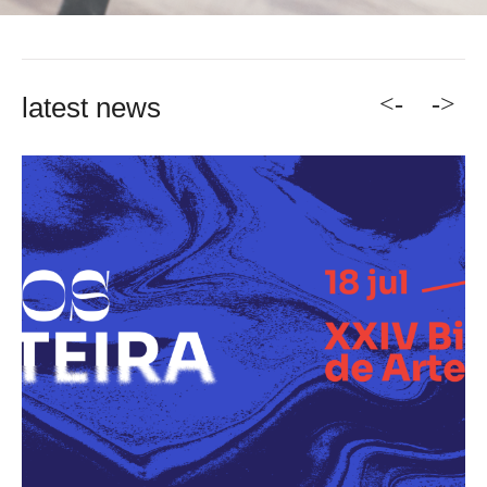
<-
->
latest news