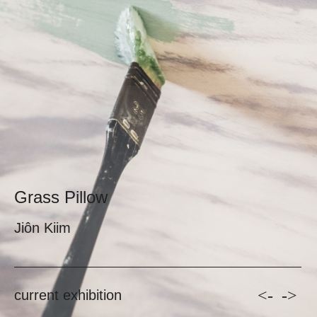
Grass Pillow
Jiôn Kiim
<-
->
current exhibition