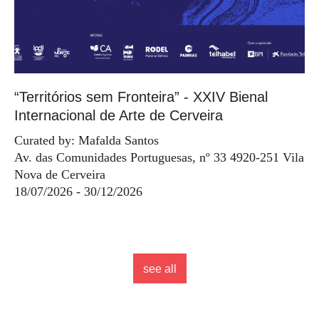
“Territórios sem Fronteira” - XXIV Bienal
Internacional de Arte de Cerveira
Curated by: Mafalda Santos
Av. das Comunidades Portuguesas, nº 33 4920-251 Vila
Nova de Cerveira
18/07/2026 - 30/12/2026
see all