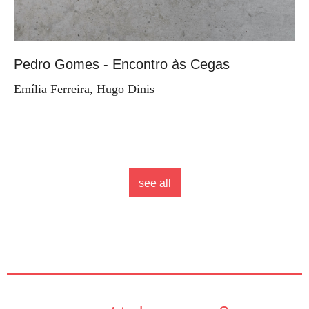
Pedro Gomes - Encontro às Cegas
Emília Ferreira, Hugo Dinis
see all