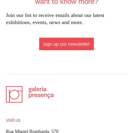
want to know more?
Join our list to receive emails about our latest
exhibitions, events, news and more.
sign up our newsletter
visit us
Rua Miguel Bombarda, 570