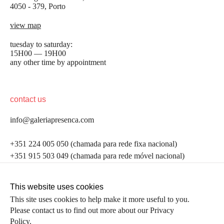
4050 - 379, Porto
view map
tuesday to saturday:
15H00 — 19H00
any other time by appointment
contact us
info@galeriapresenca.com
be the first to know
+351 224 005 050 (chamada para rede fixa nacional)
+351 915 503 049 (chamada para rede móvel nacional)
Join our list to receive emails about our latest
exhibitions, events, news and more.
follow us
This website uses cookies
This site uses cookies to help make it more useful to you.
Please contact us to find out more about our Privacy
first name
Policy.