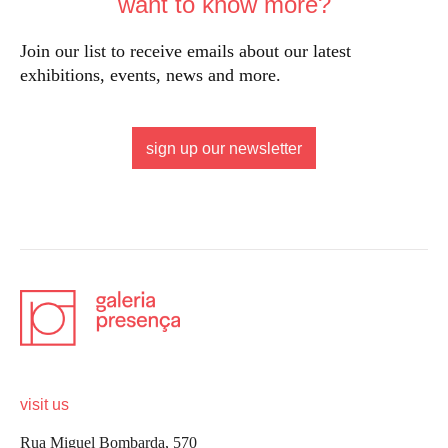
want to know more?
Join our list to receive emails about our latest
exhibitions, events, news and more.
sign up our newsletter
visit us
Rua Miguel Bombarda, 570