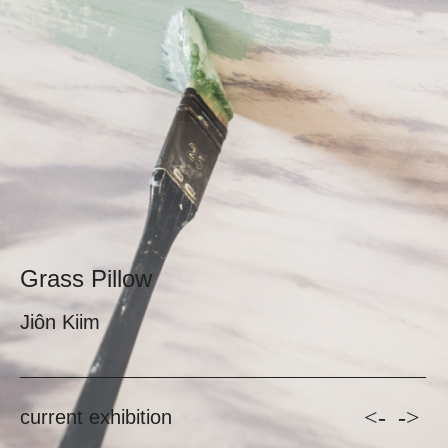
Grass Pillow
Jiôn Kiim
<-
->
current exhibition