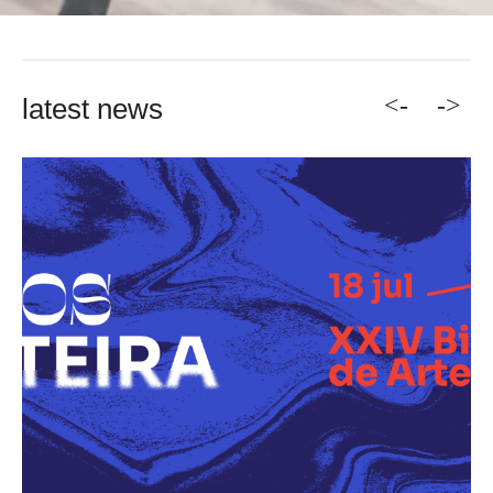
<-
->
latest news