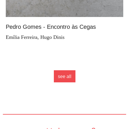
Pedro Gomes - Encontro às Cegas
Emília Ferreira, Hugo Dinis
see all