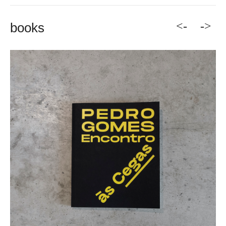
<-
->
books