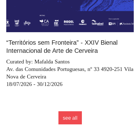
“Territórios sem Fronteira” - XXIV Bienal
Internacional de Arte de Cerveira
Curated by: Mafalda Santos
Av. das Comunidades Portuguesas, nº 33 4920-251 Vila
Nova de Cerveira
18/07/2026 - 30/12/2026
see all