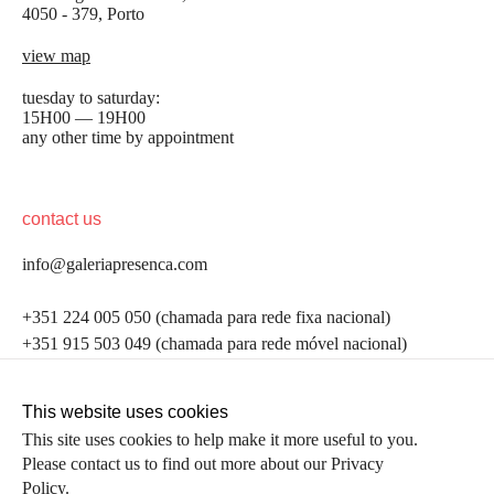
4050 - 379, Porto
view map
tuesday to saturday:
15H00 — 19H00
any other time by appointment
contact us
info@galeriapresenca.com
be the first to know
+351 224 005 050 (chamada para rede fixa nacional)
+351 915 503 049 (chamada para rede móvel nacional)
Join our list to receive emails about our latest
exhibitions, events, news and more.
follow us
This website uses cookies
This site uses cookies to help make it more useful to you.
Please contact us to find out more about our Privacy
first name
Policy.