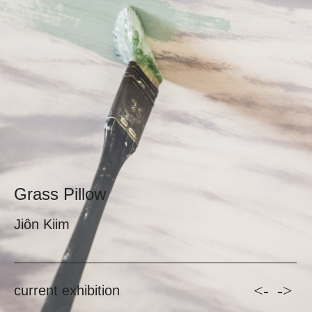
Grass Pillow
Jiôn Kiim
<-
->
current exhibition