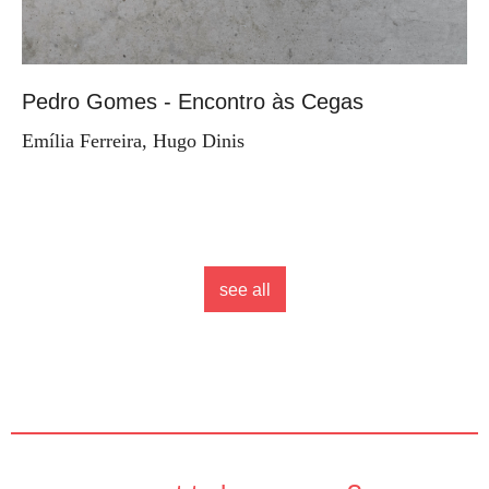
Pedro Gomes - Encontro às Cegas
Emília Ferreira, Hugo Dinis
see all