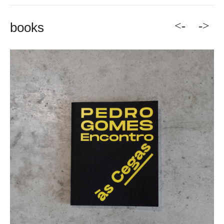
<-
->
books