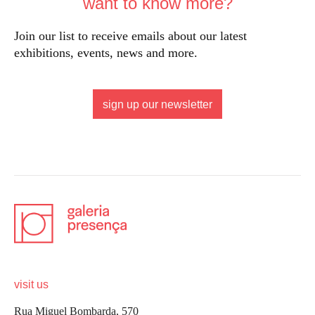
want to know more?
Join our list to receive emails about our latest
exhibitions, events, news and more.
sign up our newsletter
visit us
Rua Miguel Bombarda, 570