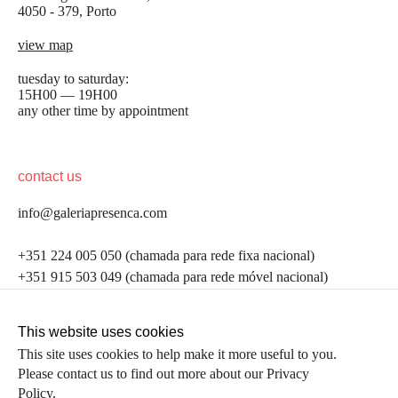
4050 - 379, Porto
view map
tuesday to saturday:
15H00 — 19H00
any other time by appointment
contact us
info@galeriapresenca.com
be the first to know
+351 224 005 050 (chamada para rede fixa nacional)
+351 915 503 049 (chamada para rede móvel nacional)
Join our list to receive emails about our latest
exhibitions, events, news and more.
follow us
This website uses cookies
This site uses cookies to help make it more useful to you.
Please contact us to find out more about our Privacy
first name
Policy.