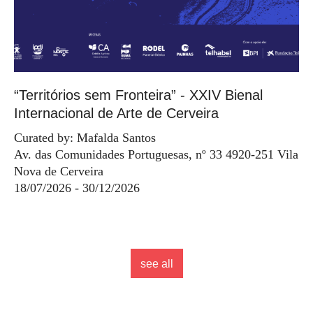
“Territórios sem Fronteira” - XXIV Bienal
Internacional de Arte de Cerveira
Curated by: Mafalda Santos
Av. das Comunidades Portuguesas, nº 33 4920-251 Vila
Nova de Cerveira
18/07/2026 - 30/12/2026
see all