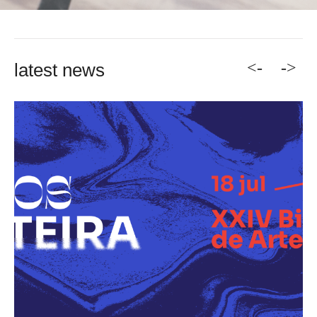
<-
->
latest news