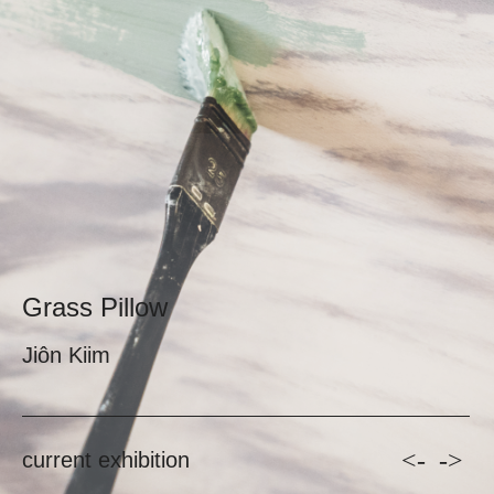
Grass Pillow
Jiôn Kiim
<-
->
current exhibition