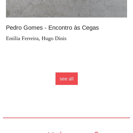
Pedro Gomes - Encontro às Cegas
Emília Ferreira, Hugo Dinis
see all