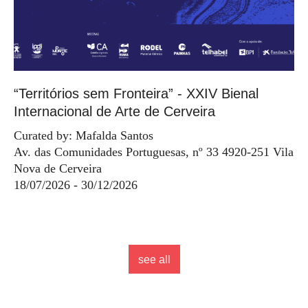
“Territórios sem Fronteira” - XXIV Bienal
Internacional de Arte de Cerveira
Curated by: Mafalda Santos
Av. das Comunidades Portuguesas, nº 33 4920-251 Vila
Nova de Cerveira
18/07/2026 - 30/12/2026
see all