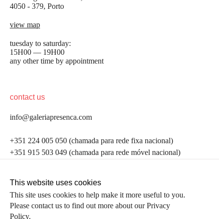
4050 - 379, Porto
view map
tuesday to saturday:
15H00 — 19H00
any other time by appointment
contact us
info@galeriapresenca.com
be the first to know
+351 224 005 050 (chamada para rede fixa nacional)
+351 915 503 049 (chamada para rede móvel nacional)
Join our list to receive emails about our latest
exhibitions, events, news and more.
follow us
This website uses cookies
This site uses cookies to help make it more useful to you.
Please contact us to find out more about our Privacy
first name
Policy.