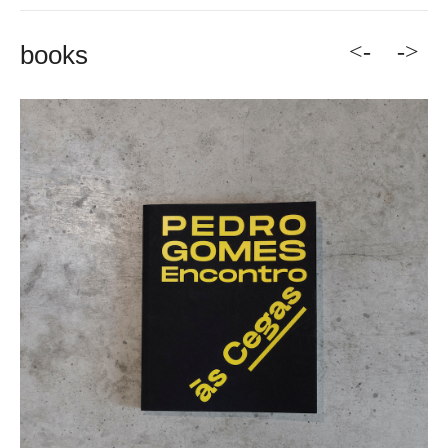
<-
->
books