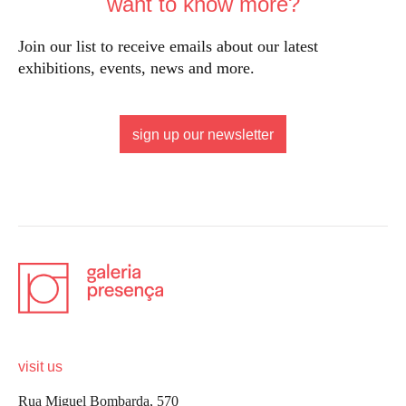
want to know more?
Join our list to receive emails about our latest
exhibitions, events, news and more.
sign up our newsletter
visit us
Rua Miguel Bombarda, 570