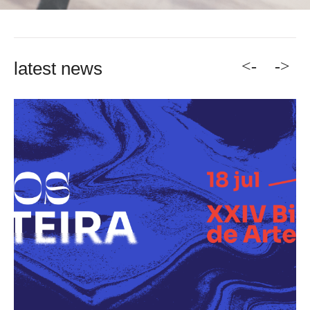
<-
->
latest news