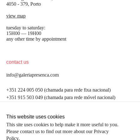
4050 - 379, Porto
view map
tuesday to saturday:
15H00 — 19H00
any other time by appointment
contact us
info@galeriapresenca.com
be the first to know
+351 224 005 050 (chamada para rede fixa nacional)
+351 915 503 049 (chamada para rede móvel nacional)
Join our list to receive emails about our latest
exhibitions, events, news and more.
follow us
This website uses cookies
This site uses cookies to help make it more useful to you.
Please contact us to find out more about our Privacy
first name
Policy.