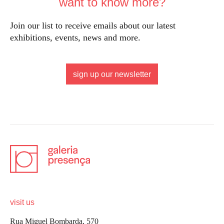
want to know more?
Join our list to receive emails about our latest
exhibitions, events, news and more.
sign up our newsletter
visit us
Rua Miguel Bombarda, 570