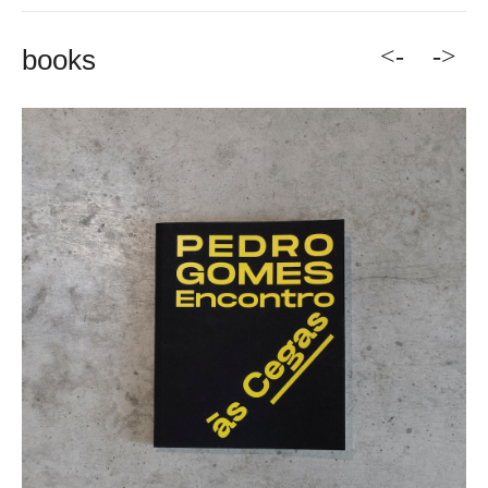
<-
->
books