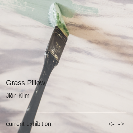
Grass Pillow
Jiôn Kiim
<-
->
current exhibition