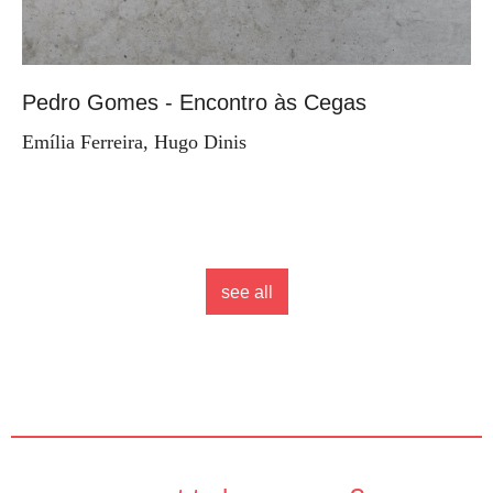
Pedro Gomes - Encontro às Cegas
Emília Ferreira, Hugo Dinis
see all