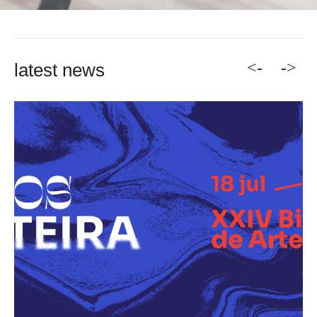
<-
->
latest news