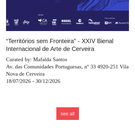
“Territórios sem Fronteira” - XXIV Bienal
Internacional de Arte de Cerveira
Curated by: Mafalda Santos
Av. das Comunidades Portuguesas, nº 33 4920-251 Vila
Nova de Cerveira
18/07/2026 - 30/12/2026
see all