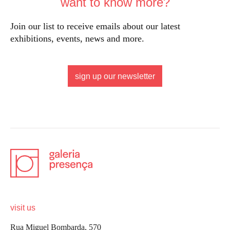
want to know more?
Join our list to receive emails about our latest
exhibitions, events, news and more.
sign up our newsletter
visit us
Rua Miguel Bombarda, 570