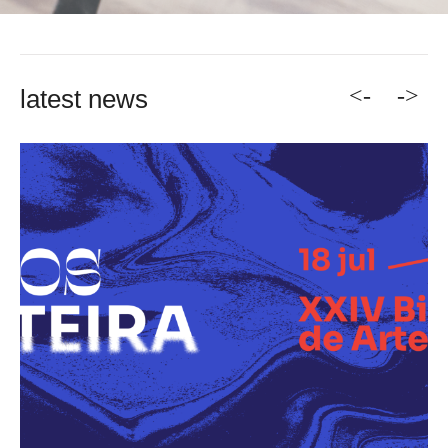
<-
->
latest news