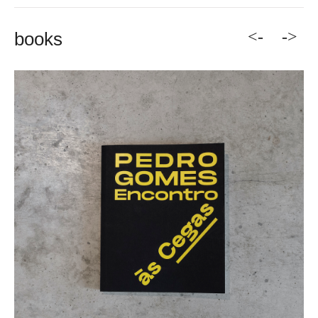
<-
->
books