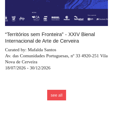
“Territórios sem Fronteira” - XXIV Bienal
Internacional de Arte de Cerveira
Curated by: Mafalda Santos
Av. das Comunidades Portuguesas, nº 33 4920-251 Vila
Nova de Cerveira
18/07/2026 - 30/12/2026
see all