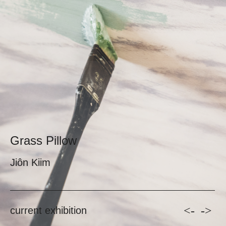
Grass Pillow
Jiôn Kiim
<-
->
current exhibition