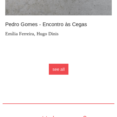
Pedro Gomes - Encontro às Cegas
Emília Ferreira, Hugo Dinis
see all