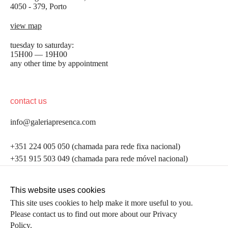
4050 - 379, Porto
view map
tuesday to saturday:
15H00 — 19H00
any other time by appointment
contact us
info@galeriapresenca.com
be the first to know
+351 224 005 050 (chamada para rede fixa nacional)
+351 915 503 049 (chamada para rede móvel nacional)
Join our list to receive emails about our latest
exhibitions, events, news and more.
follow us
This website uses cookies
This site uses cookies to help make it more useful to you.
Please contact us to find out more about our Privacy
first name
Policy.