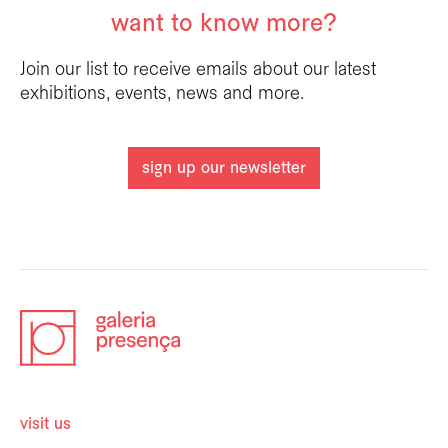
want to know more?
Join our list to receive emails about our latest
exhibitions, events, news and more.
sign up our newsletter
visit us