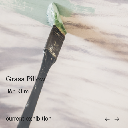
Grass Pillow
Jiôn Kiim
<-
->
current exhibition