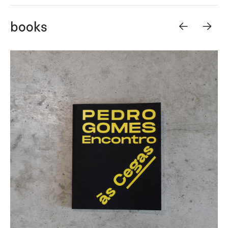
<-
->
books