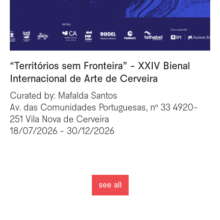
“Territórios sem Fronteira” - XXIV Bienal
Internacional de Arte de Cerveira
Curated by: Mafalda Santos
Av. das Comunidades Portuguesas, nº 33 4920-
251 Vila Nova de Cerveira
18/07/2026 - 30/12/2026
see all