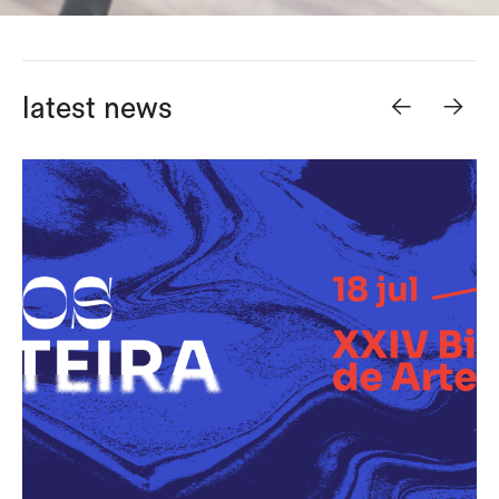
<-
->
latest news