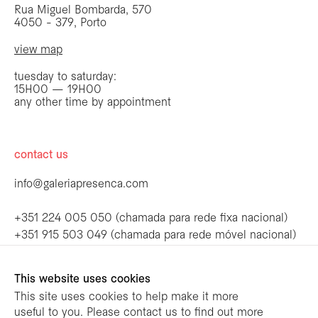
Rua Miguel Bombarda, 570
4050 - 379, Porto
view map
tuesday to saturday:
15H00 — 19H00
any other time by appointment
contact us
info@galeriapresenca.com
be the first to know
+351 224 005 050 (chamada para rede fixa nacional)
+351 915 503 049 (chamada para rede móvel nacional)
Join our list to receive emails about our
latest exhibitions, events, news and more.
follow us
This website uses cookies
This site uses cookies to help make it more
useful to you. Please contact us to find out more
first name