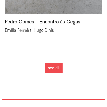
Pedro Gomes - Encontro às Cegas
Emília Ferreira, Hugo Dinis
see all