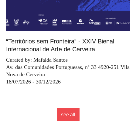
“Territórios sem Fronteira” - XXIV Bienal
Internacional de Arte de Cerveira
Curated by: Mafalda Santos
Av. das Comunidades Portuguesas, nº 33 4920-251 Vila
Nova de Cerveira
18/07/2026 - 30/12/2026
see all