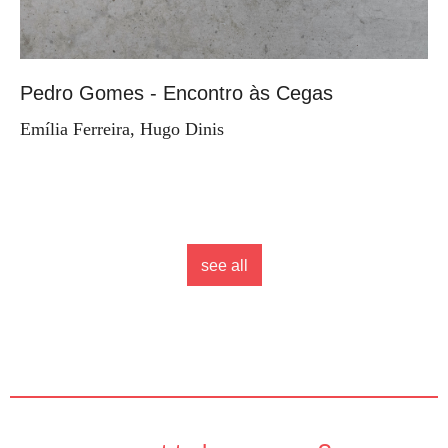
Pedro Gomes - Encontro às Cegas
Emília Ferreira, Hugo Dinis
see all