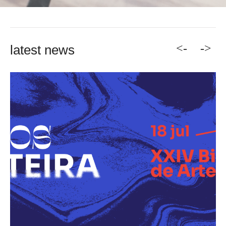
<-
->
latest news