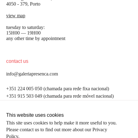
4050 - 379, Porto
view map
tuesday to saturday:
15H00 — 19H00
any other time by appointment
contact us
info@galeriapresenca.com
be the first to know
+351 224 005 050 (chamada para rede fixa nacional)
+351 915 503 049 (chamada para rede móvel nacional)
Join our list to receive emails about our latest
exhibitions, events, news and more.
follow us
This website uses cookies
This site uses cookies to help make it more useful to you.
Please contact us to find out more about our Privacy
first name
Policy.