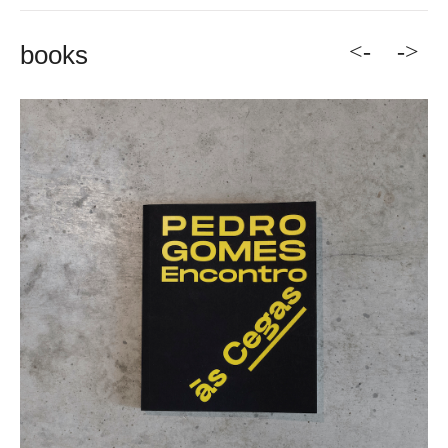
<-
->
books