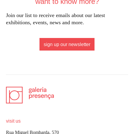
want to know more?
Join our list to receive emails about our latest
exhibitions, events, news and more.
sign up our newsletter
visit us
Rua Miguel Bombarda, 570