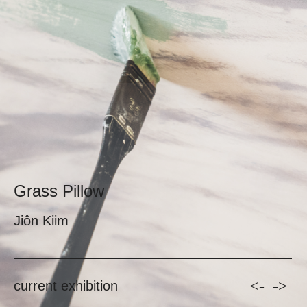
Grass Pillow
Jiôn Kiim
<-
->
current exhibition