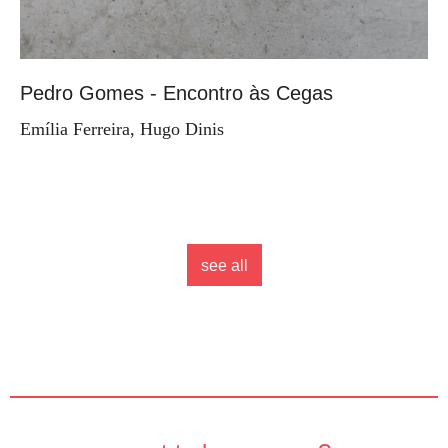
Pedro Gomes - Encontro às Cegas
Emília Ferreira, Hugo Dinis
see all