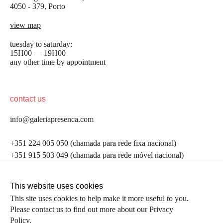
4050 - 379, Porto
view map
tuesday to saturday:
15H00 — 19H00
any other time by appointment
contact us
info@galeriapresenca.com
be the first to know
+351 224 005 050 (chamada para rede fixa nacional)
+351 915 503 049 (chamada para rede móvel nacional)
Join our list to receive emails about our latest
exhibitions, events, news and more.
follow us
This website uses cookies
This site uses cookies to help make it more useful to you.
Please contact us to find out more about our Privacy
first name
Policy.