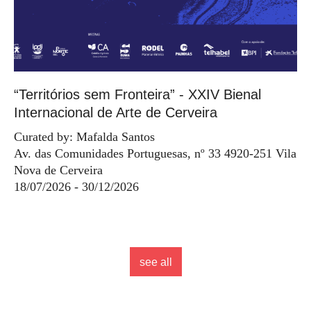
“Territórios sem Fronteira” - XXIV Bienal
Internacional de Arte de Cerveira
Curated by: Mafalda Santos
Av. das Comunidades Portuguesas, nº 33 4920-251 Vila
Nova de Cerveira
18/07/2026 - 30/12/2026
see all