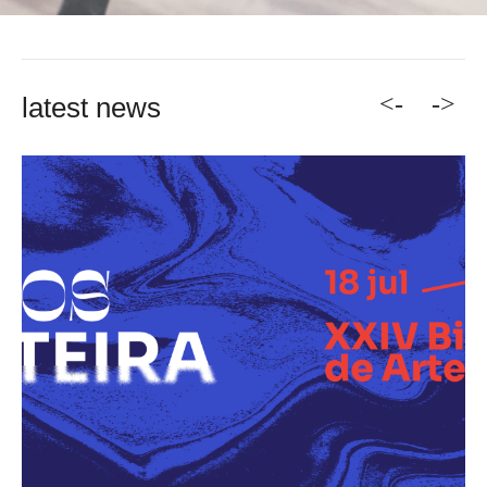
<-
->
latest news