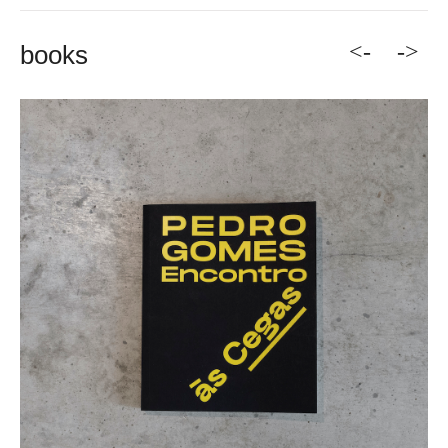
<-
->
books