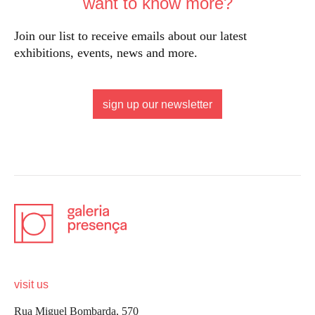
want to know more?
Join our list to receive emails about our latest
exhibitions, events, news and more.
sign up our newsletter
visit us
Rua Miguel Bombarda, 570