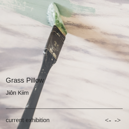
Grass Pillow
Jiôn Kiim
<-
->
current exhibition