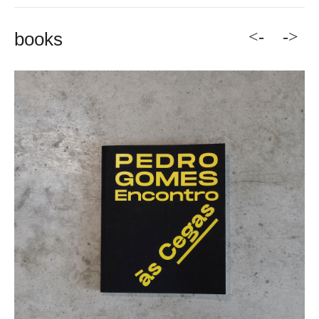
<-
->
books