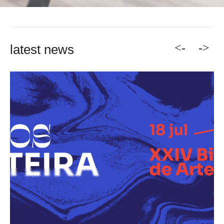
<-
->
latest news