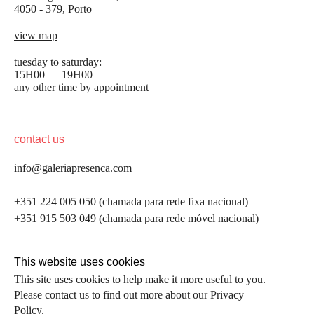
4050 - 379, Porto
view map
tuesday to saturday:
15H00 — 19H00
any other time by appointment
contact us
info@galeriapresenca.com
be the first to know
+351 224 005 050 (chamada para rede fixa nacional)
+351 915 503 049 (chamada para rede móvel nacional)
Join our list to receive emails about our latest
exhibitions, events, news and more.
follow us
This website uses cookies
This site uses cookies to help make it more useful to you.
Please contact us to find out more about our Privacy
first name
Policy.