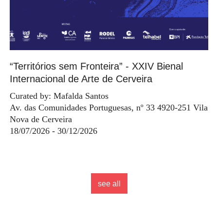
“Territórios sem Fronteira” - XXIV Bienal
Internacional de Arte de Cerveira
Curated by: Mafalda Santos
Av. das Comunidades Portuguesas, nº 33 4920-251 Vila
Nova de Cerveira
18/07/2026 - 30/12/2026
see all