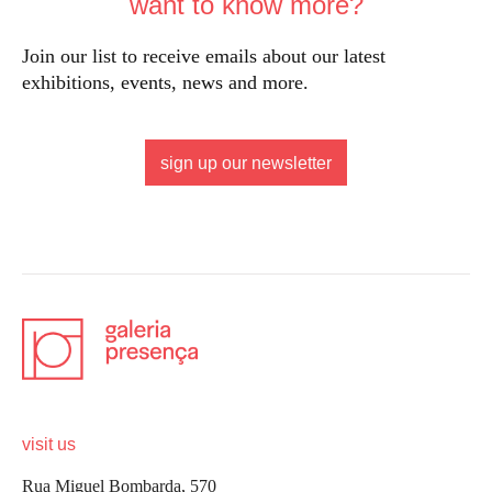
want to know more?
Join our list to receive emails about our latest
exhibitions, events, news and more.
sign up our newsletter
visit us
Rua Miguel Bombarda, 570