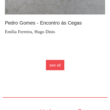
Pedro Gomes - Encontro às Cegas
Emília Ferreira, Hugo Dinis
see all