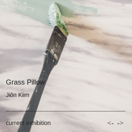
Grass Pillow
Jiôn Kiim
<-
->
current exhibition