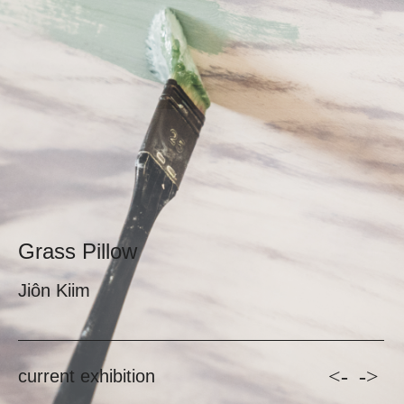
Grass Pillow
Jiôn Kiim
<-
->
current exhibition