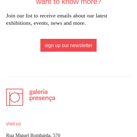
want to know more?
Join our list to receive emails about our latest
exhibitions, events, news and more.
sign up our newsletter
visit us
Rua Miguel Bombarda, 570