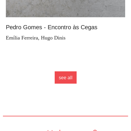
Pedro Gomes - Encontro às Cegas
Emília Ferreira, Hugo Dinis
see all