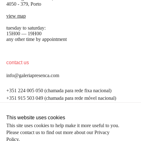
4050 - 379, Porto
view map
tuesday to saturday:
15H00 — 19H00
any other time by appointment
contact us
info@galeriapresenca.com
be the first to know
+351 224 005 050 (chamada para rede fixa nacional)
+351 915 503 049 (chamada para rede móvel nacional)
Join our list to receive emails about our latest
exhibitions, events, news and more.
follow us
This website uses cookies
This site uses cookies to help make it more useful to you.
Please contact us to find out more about our Privacy
first name
Policy.