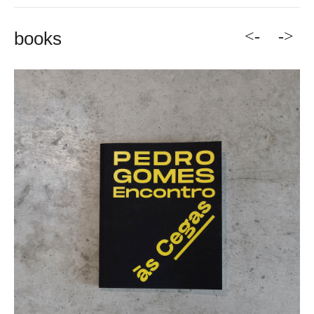
<-
->
books