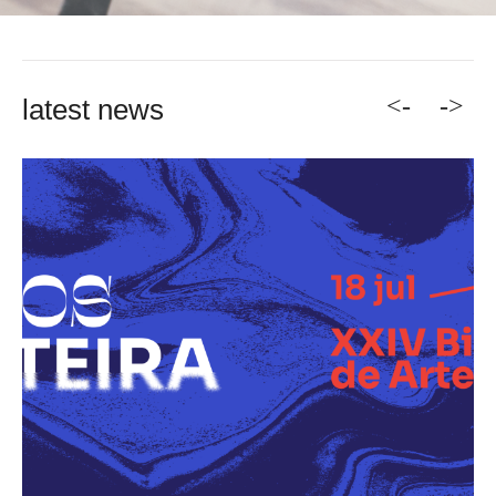
<-
->
latest news