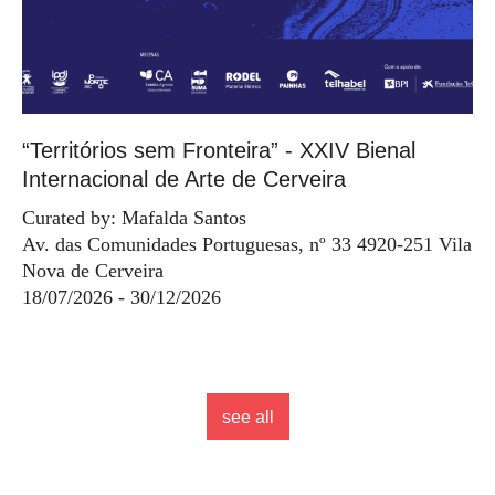
“Territórios sem Fronteira” - XXIV Bienal
Internacional de Arte de Cerveira
Curated by: Mafalda Santos
Av. das Comunidades Portuguesas, nº 33 4920-251 Vila
Nova de Cerveira
18/07/2026 - 30/12/2026
see all