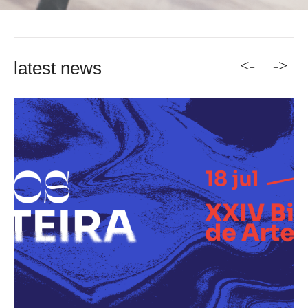
<-
->
latest news