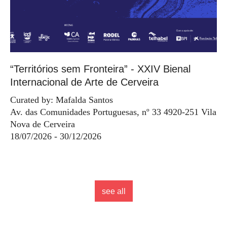
“Territórios sem Fronteira” - XXIV Bienal
Internacional de Arte de Cerveira
Curated by: Mafalda Santos
Av. das Comunidades Portuguesas, nº 33 4920-251 Vila
Nova de Cerveira
18/07/2026 - 30/12/2026
see all