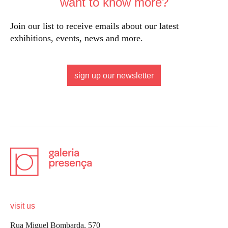
want to know more?
Join our list to receive emails about our latest
exhibitions, events, news and more.
sign up our newsletter
visit us
Rua Miguel Bombarda, 570