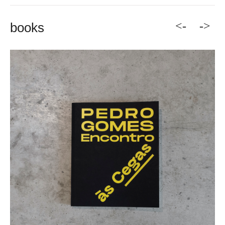
<-
->
books