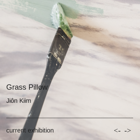
Grass Pillow
Jiôn Kiim
<-
->
current exhibition