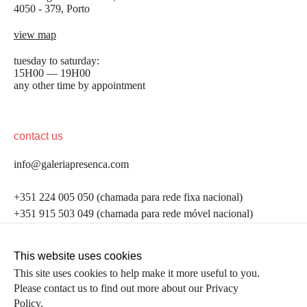
4050 - 379, Porto
view map
tuesday to saturday:
15H00 — 19H00
any other time by appointment
contact us
info@galeriapresenca.com
be the first to know
+351 224 005 050 (chamada para rede fixa nacional)
+351 915 503 049 (chamada para rede móvel nacional)
Join our list to receive emails about our latest
exhibitions, events, news and more.
follow us
This website uses cookies
This site uses cookies to help make it more useful to you.
Please contact us to find out more about our Privacy
first name
Policy.