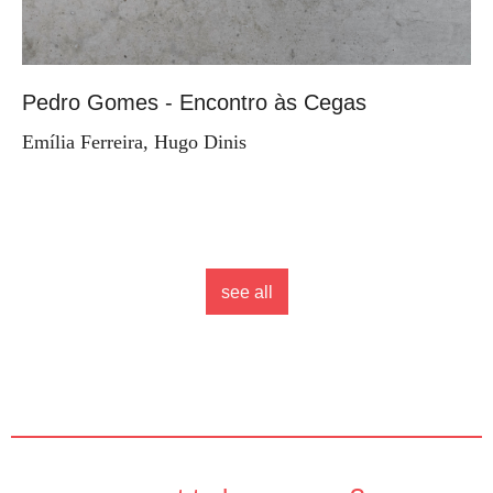
Pedro Gomes - Encontro às Cegas
Emília Ferreira, Hugo Dinis
see all