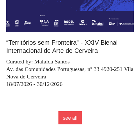
“Territórios sem Fronteira” - XXIV Bienal
Internacional de Arte de Cerveira
Curated by: Mafalda Santos
Av. das Comunidades Portuguesas, nº 33 4920-251 Vila
Nova de Cerveira
18/07/2026 - 30/12/2026
see all