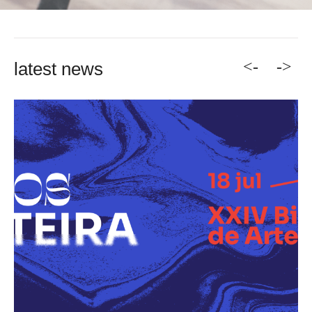
<-
->
latest news