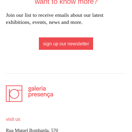
want to know more?
Join our list to receive emails about our latest
exhibitions, events, news and more.
sign up our newsletter
visit us
Rua Miguel Bombarda, 570