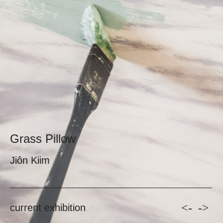
Grass Pillow
Jiôn Kiim
<-
->
current exhibition