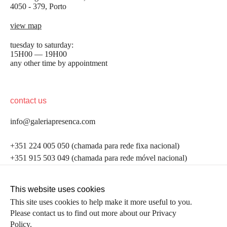
4050 - 379, Porto
view map
tuesday to saturday:
15H00 — 19H00
any other time by appointment
contact us
info@galeriapresenca.com
be the first to know
+351 224 005 050 (chamada para rede fixa nacional)
+351 915 503 049 (chamada para rede móvel nacional)
Join our list to receive emails about our latest
exhibitions, events, news and more.
follow us
This website uses cookies
This site uses cookies to help make it more useful to you.
Please contact us to find out more about our Privacy
first name
Policy.