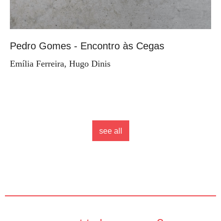
Pedro Gomes - Encontro às Cegas
Emília Ferreira, Hugo Dinis
see all