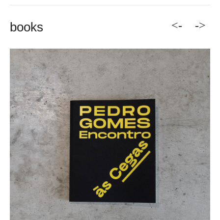
<-
->
books