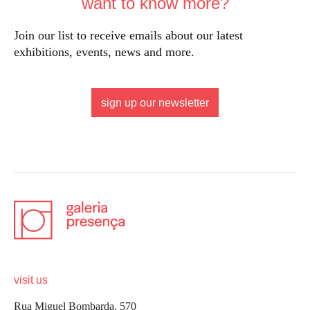
want to know more?
Join our list to receive emails about our latest
exhibitions, events, news and more.
sign up our newsletter
visit us
Rua Miguel Bombarda, 570