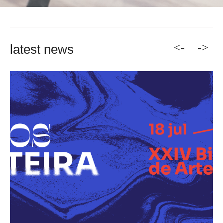
<-
->
latest news