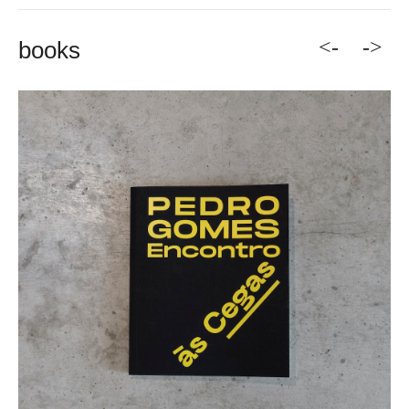
<-
->
books