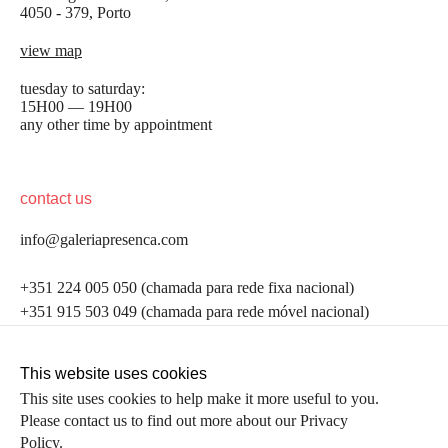
4050 - 379, Porto
view map
tuesday to saturday:
15H00 — 19H00
any other time by appointment
contact us
info@galeriapresenca.com
be the first to know
+351 224 005 050 (chamada para rede fixa nacional)
+351 915 503 049 (chamada para rede móvel nacional)
Join our list to receive emails about our latest
exhibitions, events, news and more.
follow us
This website uses cookies
This site uses cookies to help make it more useful to you.
Please contact us to find out more about our Privacy
first name
Policy.