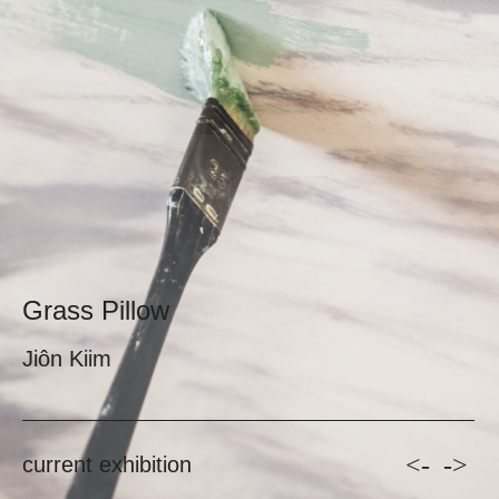
Grass Pillow
Jiôn Kiim
<-
->
current exhibition