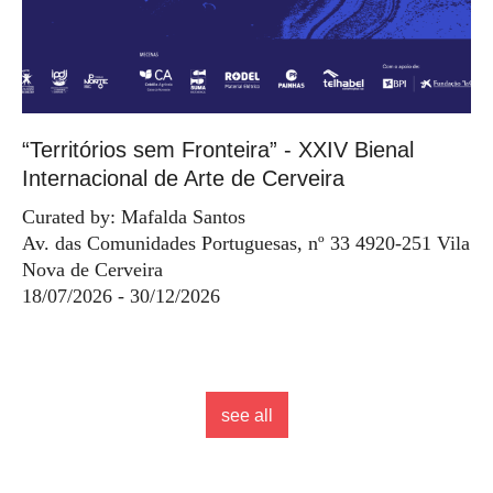
“Territórios sem Fronteira” - XXIV Bienal
Internacional de Arte de Cerveira
Curated by: Mafalda Santos
Av. das Comunidades Portuguesas, nº 33 4920-251 Vila
Nova de Cerveira
18/07/2026 - 30/12/2026
see all