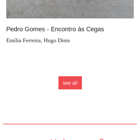
Pedro Gomes - Encontro às Cegas
Emília Ferreira, Hugo Dinis
see all