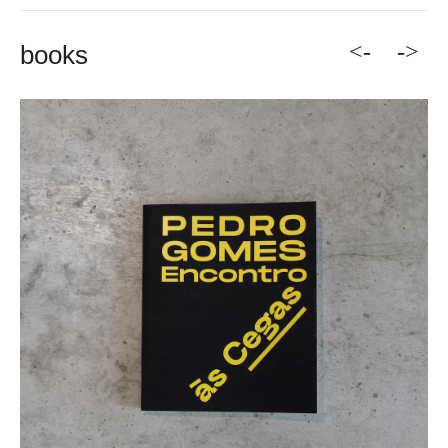
<-
->
books