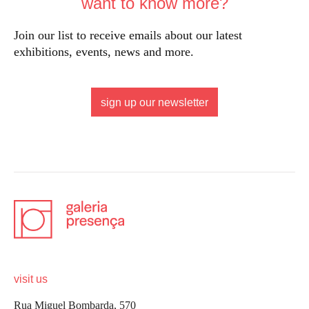
want to know more?
Join our list to receive emails about our latest
exhibitions, events, news and more.
sign up our newsletter
visit us
Rua Miguel Bombarda, 570