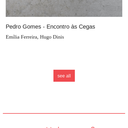
Pedro Gomes - Encontro às Cegas
Emília Ferreira, Hugo Dinis
see all