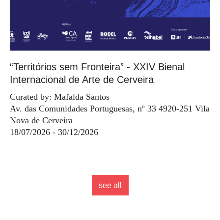
“Territórios sem Fronteira” - XXIV Bienal
Internacional de Arte de Cerveira
Curated by: Mafalda Santos
Av. das Comunidades Portuguesas, nº 33 4920-251 Vila
Nova de Cerveira
18/07/2026 - 30/12/2026
see all