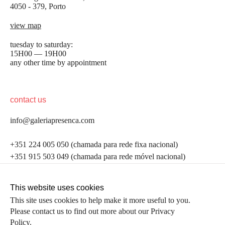
4050 - 379, Porto
view map
tuesday to saturday:
15H00 — 19H00
any other time by appointment
contact us
info@galeriapresenca.com
be the first to know
+351 224 005 050 (chamada para rede fixa nacional)
+351 915 503 049 (chamada para rede móvel nacional)
Join our list to receive emails about our latest
exhibitions, events, news and more.
follow us
This website uses cookies
This site uses cookies to help make it more useful to you.
Please contact us to find out more about our Privacy
first name
Policy.