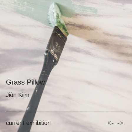
Grass Pillow
Jiôn Kiim
<-
->
current exhibition