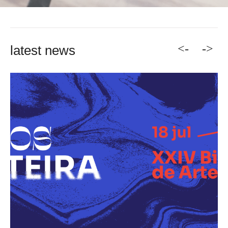
<-
->
latest news