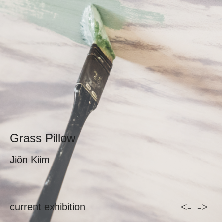
Grass Pillow
Jiôn Kiim
<-
->
current exhibition