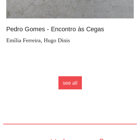
Pedro Gomes - Encontro às Cegas
Emília Ferreira, Hugo Dinis
see all