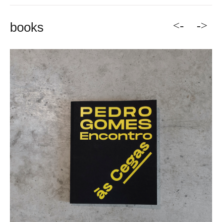
<-
->
books