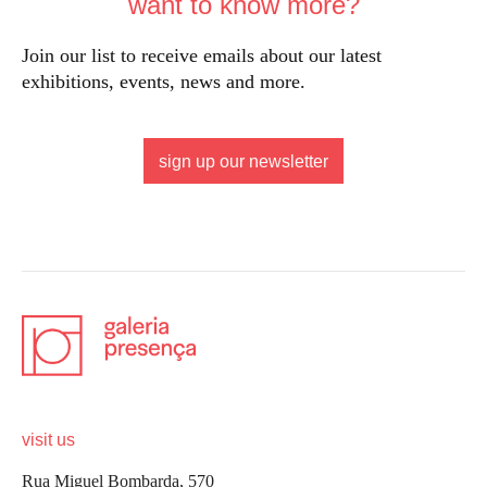
want to know more?
Join our list to receive emails about our latest
exhibitions, events, news and more.
sign up our newsletter
visit us
Rua Miguel Bombarda, 570