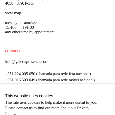
4050 - 379, Porto
view map
tuesday to saturday:
15H00 — 19H00
any other time by appointment
contact us
info@galeriapresenca.com
be the first to know
+351 224 005 050 (chamada para rede fixa nacional)
+351 915 503 049 (chamada para rede móvel nacional)
Join our list to receive emails about our latest
exhibitions, events, news and more.
follow us
This website uses cookies
This site uses cookies to help make it more useful to you.
Please contact us to find out more about our Privacy
first name
Policy.