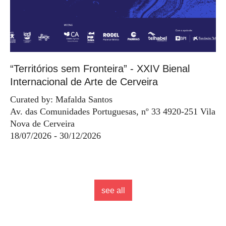
“Territórios sem Fronteira” - XXIV Bienal
Internacional de Arte de Cerveira
Curated by: Mafalda Santos
Av. das Comunidades Portuguesas, nº 33 4920-251 Vila
Nova de Cerveira
18/07/2026 - 30/12/2026
see all