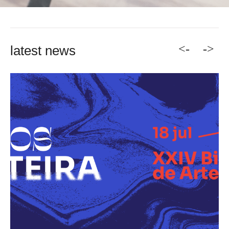
<-
->
latest news