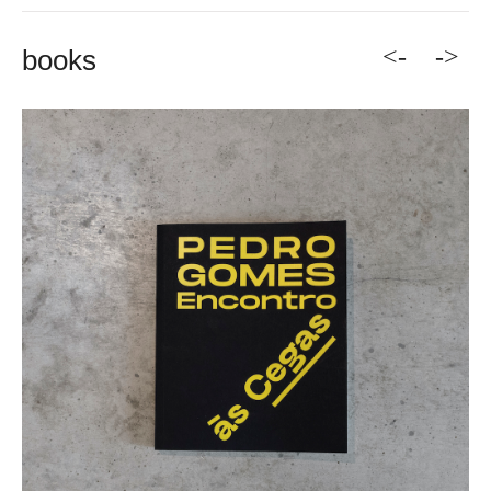
<-
->
books