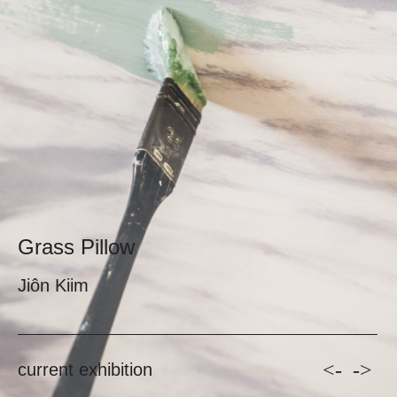
Grass Pillow
Jiôn Kiim
<-
->
current exhibition