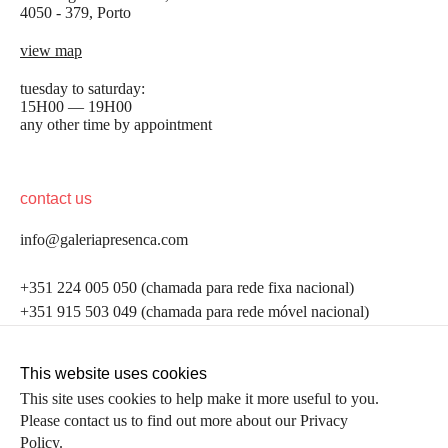
4050 - 379, Porto
view map
tuesday to saturday:
15H00 — 19H00
any other time by appointment
contact us
info@galeriapresenca.com
be the first to know
+351 224 005 050 (chamada para rede fixa nacional)
+351 915 503 049 (chamada para rede móvel nacional)
Join our list to receive emails about our latest
exhibitions, events, news and more.
follow us
This website uses cookies
This site uses cookies to help make it more useful to you.
Please contact us to find out more about our Privacy
first name
Policy.