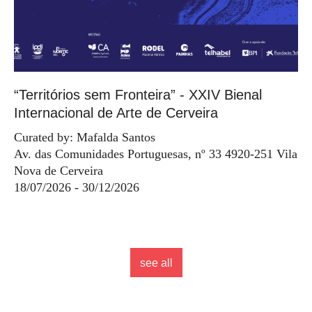
“Territórios sem Fronteira” - XXIV Bienal
Internacional de Arte de Cerveira
Curated by: Mafalda Santos
Av. das Comunidades Portuguesas, nº 33 4920-251 Vila
Nova de Cerveira
18/07/2026 - 30/12/2026
see all