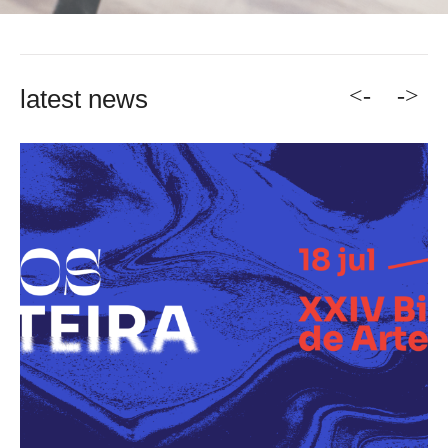
<-
->
latest news