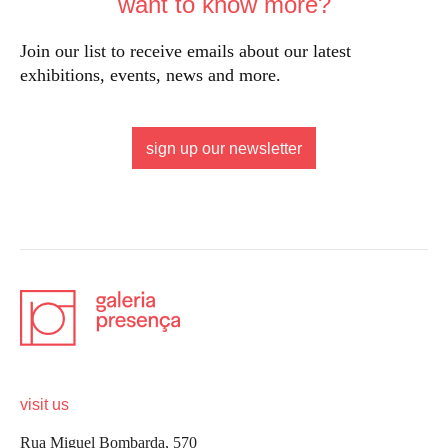
want to know more?
Join our list to receive emails about our latest
exhibitions, events, news and more.
sign up our newsletter
visit us
Rua Miguel Bombarda, 570