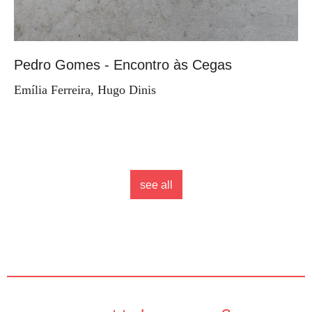
Pedro Gomes - Encontro às Cegas
Emília Ferreira, Hugo Dinis
see all