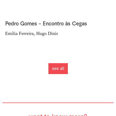
Pedro Gomes - Encontro às Cegas
Emília Ferreira, Hugo Dinis
see all