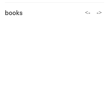
<-
->
books