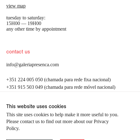
view map
tuesday to saturday:
15H00 — 19H00
any other time by appointment
contact us
info@galeriapresenca.com
be the first to know
+351 224 005 050 (chamada para rede fixa nacional)
+351 915 503 049 (chamada para rede móvel nacional)
Join our list to receive emails about our latest
exhibitions, events, news and more.
follow us
This website uses cookies
This site uses cookies to help make it more useful to you.
Please contact us to find out more about our Privacy
first name
Policy.