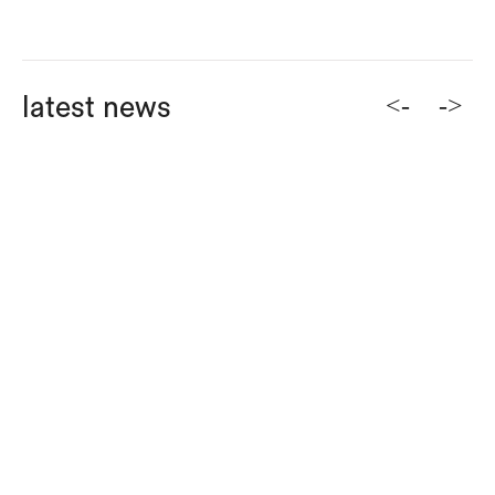
<-
->
latest news