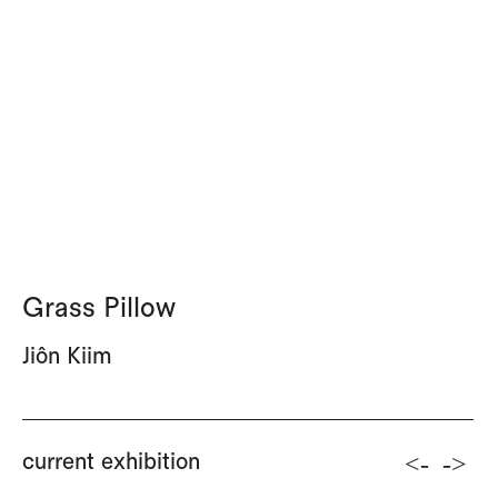
Grass Pillow
Jiôn Kiim
<-
->
current exhibition