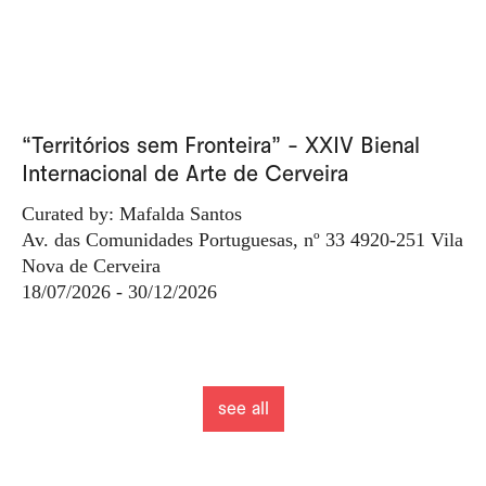
“Territórios sem Fronteira” - XXIV Bienal
Internacional de Arte de Cerveira
Curated by: Mafalda Santos
Av. das Comunidades Portuguesas, nº 33 4920-251 Vila
Nova de Cerveira
18/07/2026 - 30/12/2026
see all