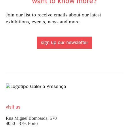
want to know more?
Join our list to receive emails about our latest
exhibitions, events, news and more.
sign up our newsletter
visit us
Rua Miguel Bombarda, 570
4050 - 379, Porto