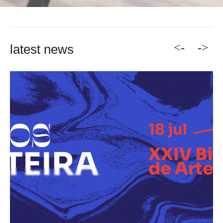
<-
->
latest news