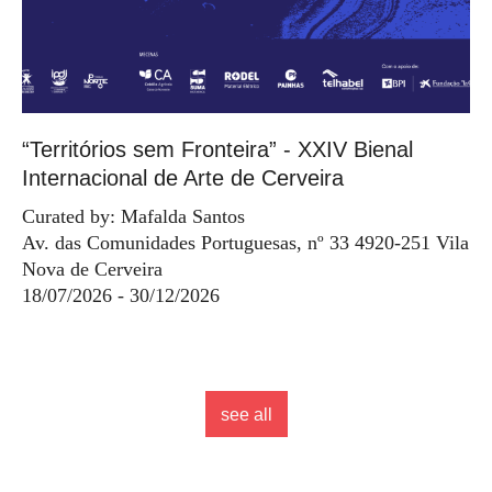
“Territórios sem Fronteira” - XXIV Bienal
Internacional de Arte de Cerveira
Curated by: Mafalda Santos
Av. das Comunidades Portuguesas, nº 33 4920-251 Vila
Nova de Cerveira
18/07/2026 - 30/12/2026
see all