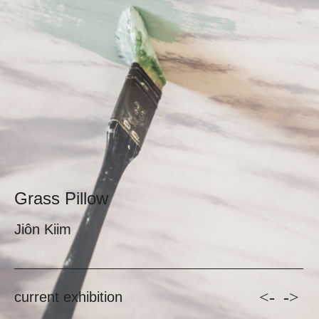
Grass Pillow
Jiôn Kiim
<-
->
current exhibition