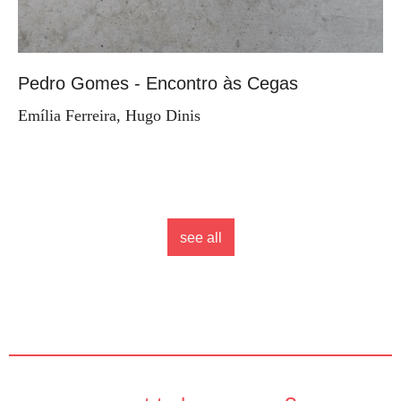
Pedro Gomes - Encontro às Cegas
Emília Ferreira, Hugo Dinis
see all