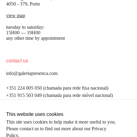
4050 - 379, Porto
view map
tuesday to saturday:
15H00 — 19H00
any other time by appointment
contact us
info@galeriapresenca.com
be the first to know
+351 224 005 050 (chamada para rede fixa nacional)
+351 915 503 049 (chamada para rede móvel nacional)
Join our list to receive emails about our latest
exhibitions, events, news and more.
follow us
This website uses cookies
This site uses cookies to help make it more useful to you.
Please contact us to find out more about our Privacy
first name
Policy.