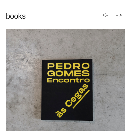
<-
->
books