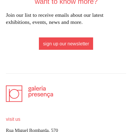
want to know more?
Join our list to receive emails about our latest
exhibitions, events, news and more.
sign up our newsletter
visit us
Rua Miguel Bombarda, 570