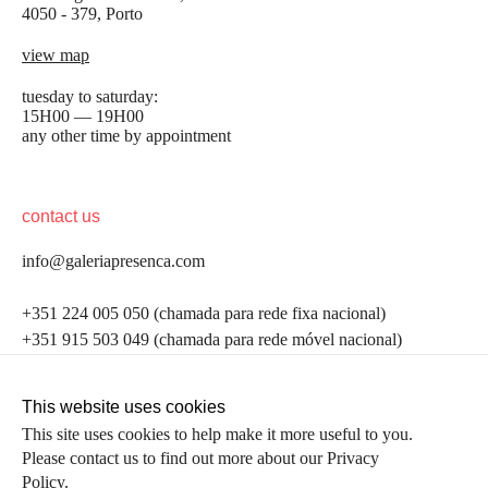
4050 - 379, Porto
view map
tuesday to saturday:
15H00 — 19H00
any other time by appointment
contact us
info@galeriapresenca.com
be the first to know
+351 224 005 050 (chamada para rede fixa nacional)
+351 915 503 049 (chamada para rede móvel nacional)
Join our list to receive emails about our latest
exhibitions, events, news and more.
follow us
This website uses cookies
This site uses cookies to help make it more useful to you.
Please contact us to find out more about our Privacy
first name
Policy.