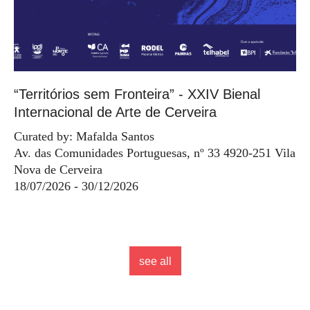
“Territórios sem Fronteira” - XXIV Bienal
Internacional de Arte de Cerveira
Curated by: Mafalda Santos
Av. das Comunidades Portuguesas, nº 33 4920-251 Vila
Nova de Cerveira
18/07/2026 - 30/12/2026
see all