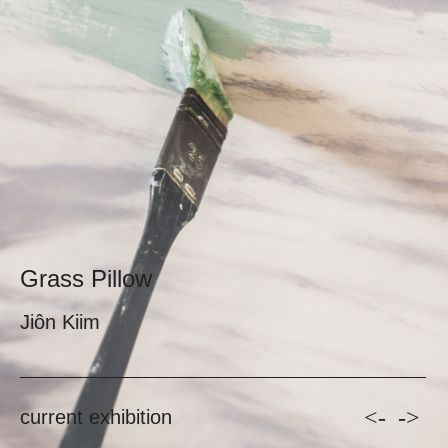
Grass Pillow
Jiôn Kiim
<-
->
current exhibition