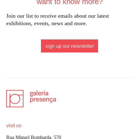
want to know more?
Join our list to receive emails about our latest
exhibitions, events, news and more.
sign up our newsletter
visit us
Rua Miguel Bombarda, 570