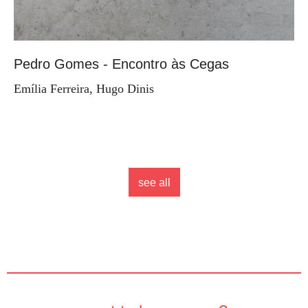
Pedro Gomes - Encontro às Cegas
Emília Ferreira, Hugo Dinis
see all