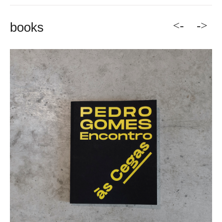
<-
->
books