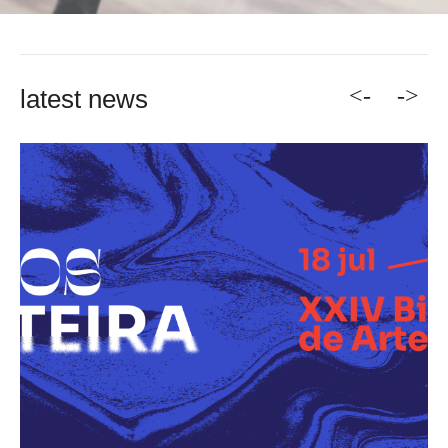
<-
->
latest news