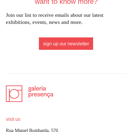
want to know more?
Join our list to receive emails about our latest
exhibitions, events, news and more.
sign up our newsletter
visit us
Rua Miguel Bombarda, 570