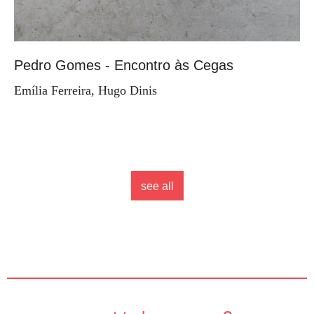
Pedro Gomes - Encontro às Cegas
Emília Ferreira, Hugo Dinis
see all