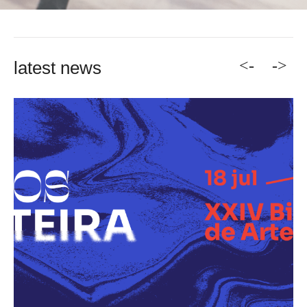
<-
->
latest news