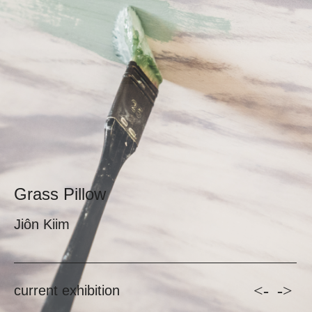
Grass Pillow
Jiôn Kiim
<-
->
current exhibition