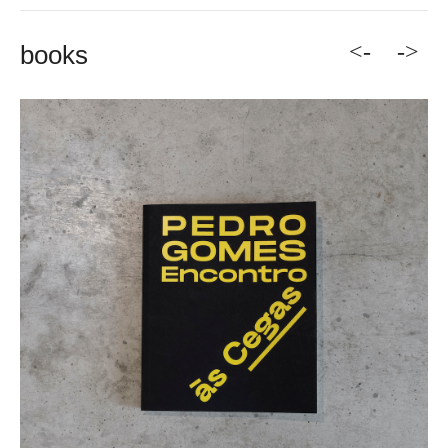
<-
->
books