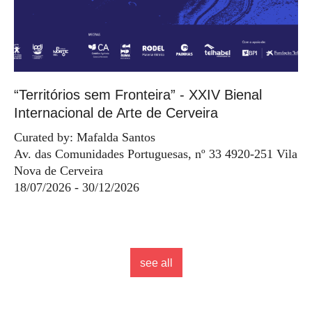
“Territórios sem Fronteira” - XXIV Bienal
Internacional de Arte de Cerveira
Curated by: Mafalda Santos
Av. das Comunidades Portuguesas, nº 33 4920-251 Vila
Nova de Cerveira
18/07/2026 - 30/12/2026
see all