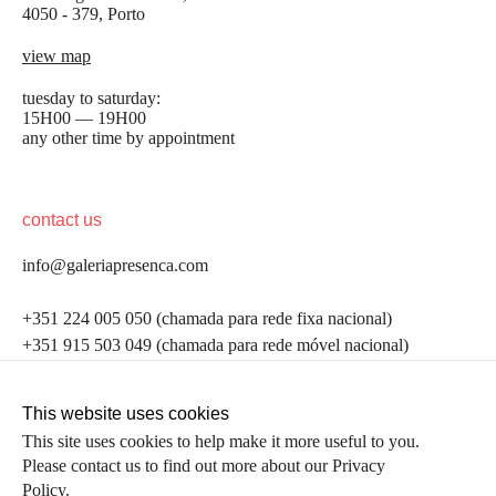
4050 - 379, Porto
view map
tuesday to saturday:
15H00 — 19H00
any other time by appointment
contact us
info@galeriapresenca.com
be the first to know
+351 224 005 050 (chamada para rede fixa nacional)
+351 915 503 049 (chamada para rede móvel nacional)
Join our list to receive emails about our latest
exhibitions, events, news and more.
follow us
This website uses cookies
This site uses cookies to help make it more useful to you.
Please contact us to find out more about our Privacy
first name
Policy.