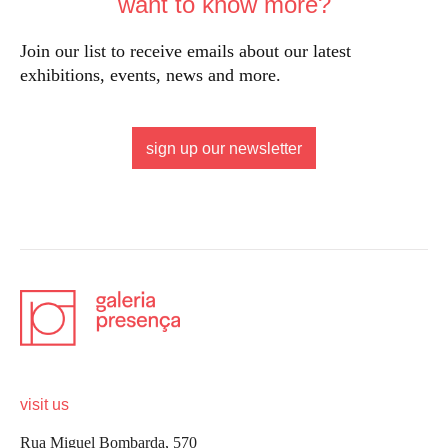
want to know more?
Join our list to receive emails about our latest
exhibitions, events, news and more.
sign up our newsletter
visit us
Rua Miguel Bombarda, 570