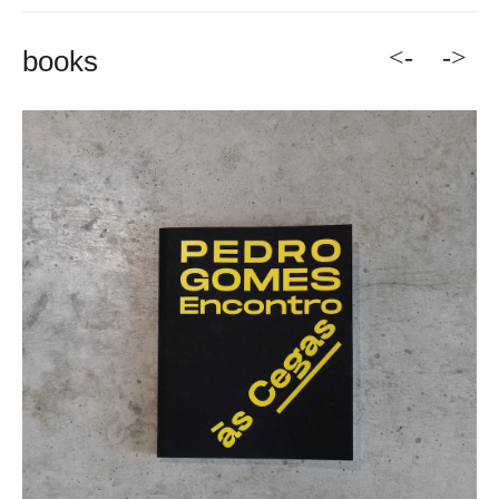
<-
->
books