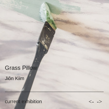
Grass Pillow
Jiôn Kiim
<-
->
current exhibition