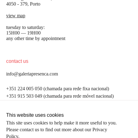
4050 - 379, Porto
view map
tuesday to saturday:
15H00 — 19H00
any other time by appointment
contact us
info@galeriapresenca.com
be the first to know
+351 224 005 050 (chamada para rede fixa nacional)
+351 915 503 049 (chamada para rede móvel nacional)
Join our list to receive emails about our latest
exhibitions, events, news and more.
follow us
This website uses cookies
This site uses cookies to help make it more useful to you.
Please contact us to find out more about our Privacy
first name
Policy.