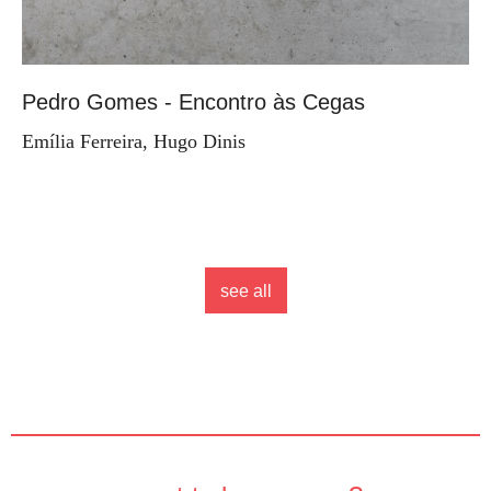
Pedro Gomes - Encontro às Cegas
Emília Ferreira, Hugo Dinis
see all