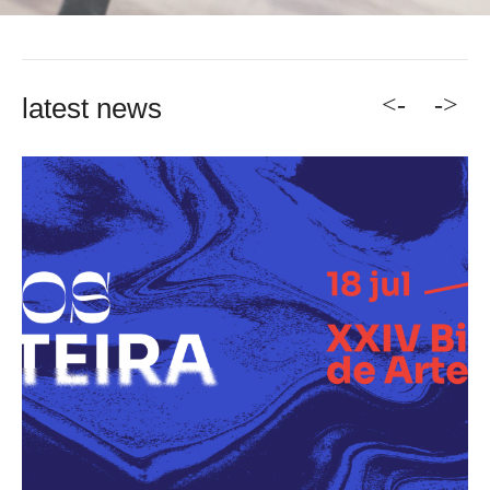
<-
->
latest news