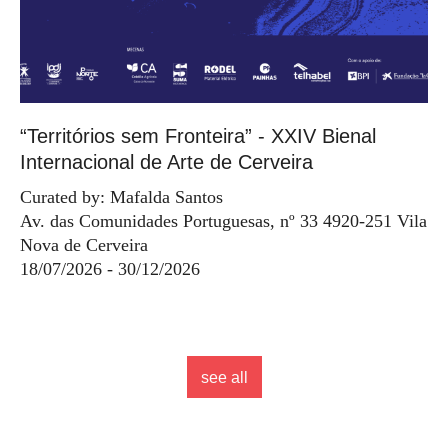
“Territórios sem Fronteira” - XXIV Bienal
Internacional de Arte de Cerveira
Curated by: Mafalda Santos
Av. das Comunidades Portuguesas, nº 33 4920-251 Vila
Nova de Cerveira
18/07/2026 - 30/12/2026
see all