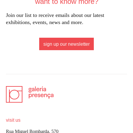
want to know more?
Join our list to receive emails about our latest
exhibitions, events, news and more.
sign up our newsletter
visit us
Rua Miguel Bombarda, 570