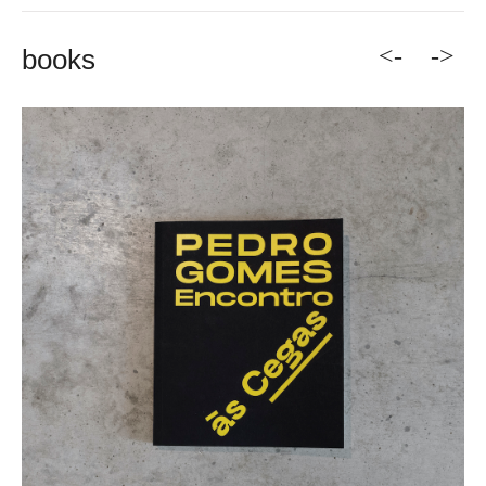
<-
->
books