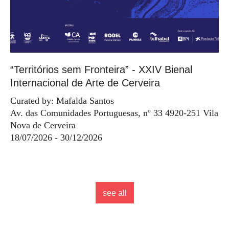
“Territórios sem Fronteira” - XXIV Bienal
Internacional de Arte de Cerveira
Curated by: Mafalda Santos
Av. das Comunidades Portuguesas, nº 33 4920-251 Vila
Nova de Cerveira
18/07/2026 - 30/12/2026
see all