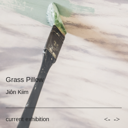
Grass Pillow
Jiôn Kiim
<-
->
current exhibition