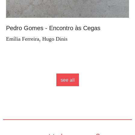
Pedro Gomes - Encontro às Cegas
Emília Ferreira, Hugo Dinis
see all