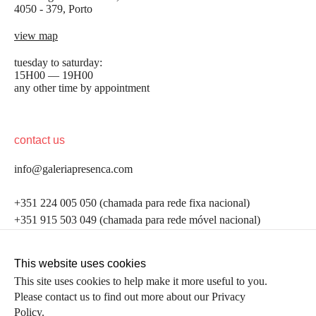
4050 - 379, Porto
view map
tuesday to saturday:
15H00 — 19H00
any other time by appointment
contact us
info@galeriapresenca.com
be the first to know
+351 224 005 050 (chamada para rede fixa nacional)
+351 915 503 049 (chamada para rede móvel nacional)
Join our list to receive emails about our latest
exhibitions, events, news and more.
follow us
This website uses cookies
This site uses cookies to help make it more useful to you.
Please contact us to find out more about our Privacy
first name
Policy.