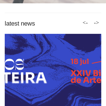
<-
->
latest news