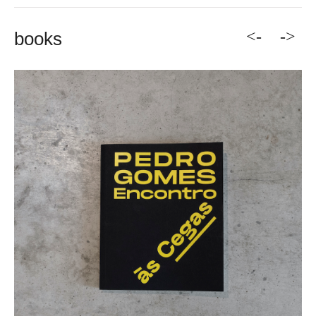
<-
->
books