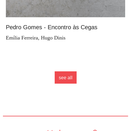
Pedro Gomes - Encontro às Cegas
Emília Ferreira, Hugo Dinis
see all