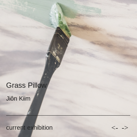
Grass Pillow
Jiôn Kiim
<-
->
current exhibition