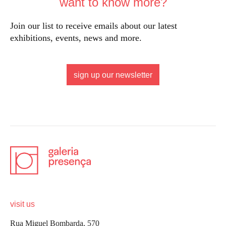
want to know more?
Join our list to receive emails about our latest
exhibitions, events, news and more.
sign up our newsletter
visit us
Rua Miguel Bombarda, 570