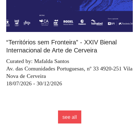
“Territórios sem Fronteira” - XXIV Bienal
Internacional de Arte de Cerveira
Curated by: Mafalda Santos
Av. das Comunidades Portuguesas, nº 33 4920-251 Vila
Nova de Cerveira
18/07/2026 - 30/12/2026
see all