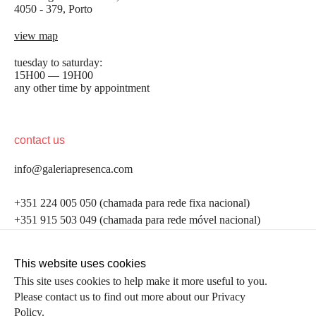
4050 - 379, Porto
view map
tuesday to saturday:
15H00 — 19H00
any other time by appointment
contact us
info@galeriapresenca.com
be the first to know
+351 224 005 050 (chamada para rede fixa nacional)
+351 915 503 049 (chamada para rede móvel nacional)
Join our list to receive emails about our latest
exhibitions, events, news and more.
follow us
This website uses cookies
This site uses cookies to help make it more useful to you.
Please contact us to find out more about our Privacy
first name
Policy.