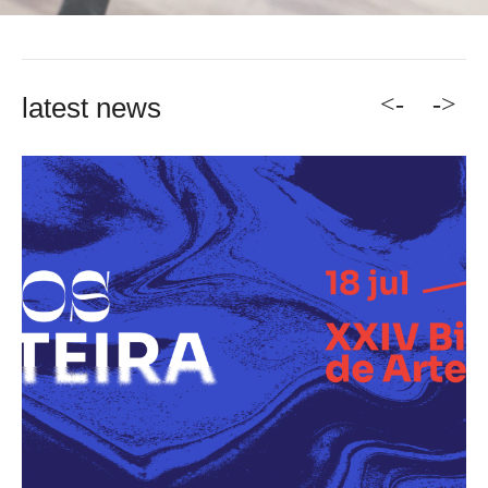
<-
->
latest news