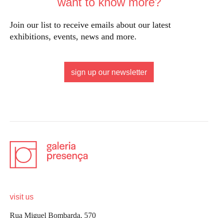
want to know more?
Join our list to receive emails about our latest
exhibitions, events, news and more.
sign up our newsletter
visit us
Rua Miguel Bombarda, 570