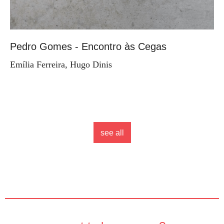
Pedro Gomes - Encontro às Cegas
Emília Ferreira, Hugo Dinis
see all