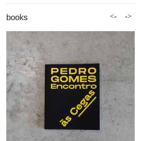
<-
->
books