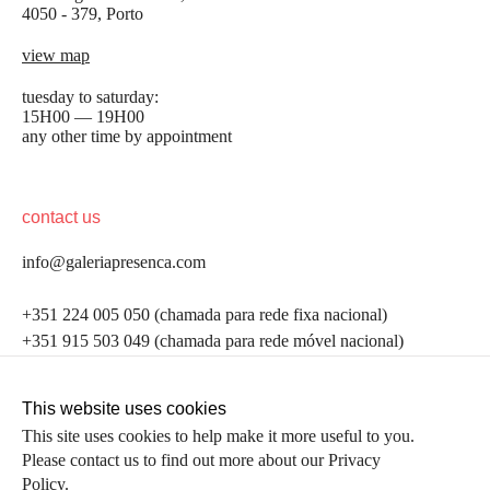
4050 - 379, Porto
view map
tuesday to saturday:
15H00 — 19H00
any other time by appointment
contact us
info@galeriapresenca.com
be the first to know
+351 224 005 050 (chamada para rede fixa nacional)
+351 915 503 049 (chamada para rede móvel nacional)
Join our list to receive emails about our latest
exhibitions, events, news and more.
follow us
This website uses cookies
This site uses cookies to help make it more useful to you.
Please contact us to find out more about our Privacy
first name
Policy.