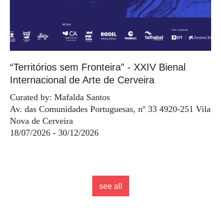
“Territórios sem Fronteira” - XXIV Bienal
Internacional de Arte de Cerveira
Curated by: Mafalda Santos
Av. das Comunidades Portuguesas, nº 33 4920-251 Vila
Nova de Cerveira
18/07/2026 - 30/12/2026
see all