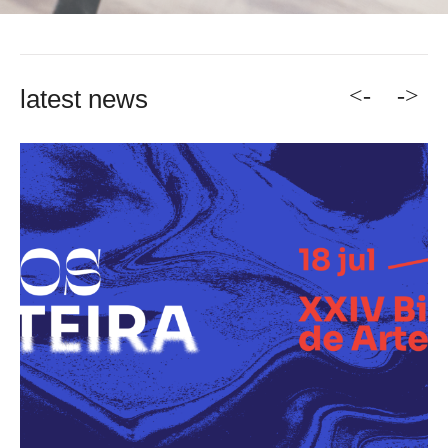
<-
->
latest news