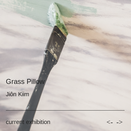
Grass Pillow
Jiôn Kiim
<-
->
current exhibition