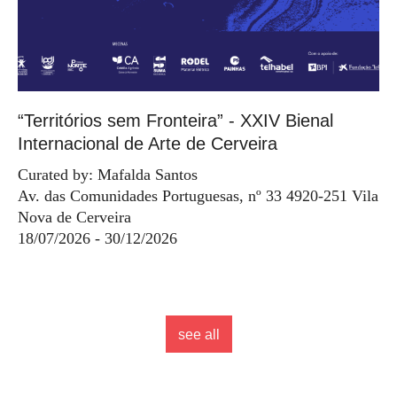
“Territórios sem Fronteira” - XXIV Bienal
Internacional de Arte de Cerveira
Curated by: Mafalda Santos
Av. das Comunidades Portuguesas, nº 33 4920-251 Vila
Nova de Cerveira
18/07/2026 - 30/12/2026
see all