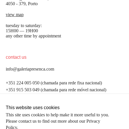
4050 - 379, Porto
view map
tuesday to saturday:
15H00 — 19H00
any other time by appointment
contact us
info@galeriapresenca.com
be the first to know
+351 224 005 050 (chamada para rede fixa nacional)
+351 915 503 049 (chamada para rede móvel nacional)
Join our list to receive emails about our latest
exhibitions, events, news and more.
follow us
This website uses cookies
This site uses cookies to help make it more useful to you.
Please contact us to find out more about our Privacy
first name
Policy.