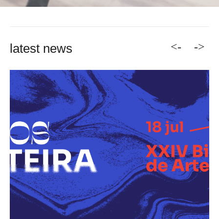
<-
->
latest news