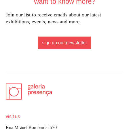
want to know more?
Join our list to receive emails about our latest
exhibitions, events, news and more.
sign up our newsletter
visit us
Rua Miguel Bombarda, 570