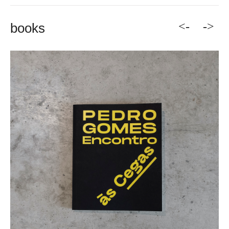
<-
->
books