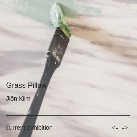
Grass Pillow
Jiôn Kiim
<-
->
current exhibition