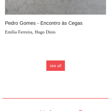
Pedro Gomes - Encontro às Cegas
Emília Ferreira, Hugo Dinis
see all